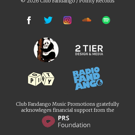
© 2026 Club Fandango / Pointy Records
Club Fandango Music Promotions gratefully
acknowleges financial support from the