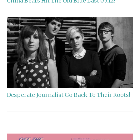
China Bears Hit The Old Blue Last 05.12!
Desperate Journalist Go Back To Their Roots!