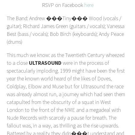
RSVP on Facebook
here
The Band: Andrew ���Tiny��� Wood (vocals /
guitar); Richard James Green (guitars / vocals); Vanessa
Best (bass / vocals); Bob Birch (keyboards); Andy Peace
(drums)
This much we know: as the Twentieth Century wheezed
to a close
ULTRASOUND
were in the process of
spectacularly imploding. 1999 might have been the first
year the known world heard of the likes of Doves,
Coldplay, Elbow and Muse but for Ultrasound the race
was already almost run, a journey which had seen them
catapulted from the obscurity of a squat in West
London to the front of the NME and a megadeal with
Nude Records with scarcely a pause for breath. The
fallout was, in a way, as thrilling as the rise upwards.
Battered by a reality they didn���t understand and