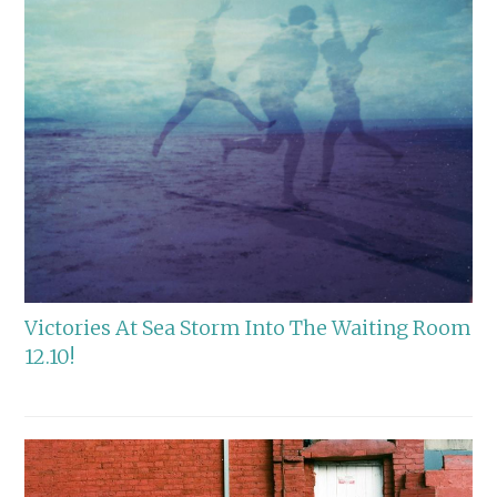
Victories At Sea Storm Into The Waiting Room
12.10!