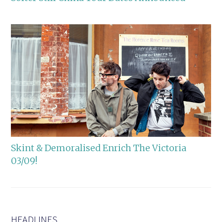
Skint & Demoralised Enrich The Victoria
03/09!
HEADLINES