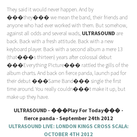
They said it would never happen. And by
���they��� we mean the band, their friends and
anyone who had ever worked with them. But somehow,
against all odds and several wads,
ULTRASOUND
are
back. Back with a fresh attitude. Back with a new
keyboard player. Back with a second album a mere 13
(that���s thirteen) years after colossal debut
���Everything Picture��� rattled the gills of the
album charts. And back on fierce panda, launch pad for
their debut ���Same Band��� single the first
time around. You really couldn���t make it up, but
make up they have.
ULTRASOUND - ���Play For Today��� -
fierce panda - September 24th 2012
ULTRASOUND LIVE: LONDON KINGS CROSS SCALA:
OCTOBER 4TH 2012