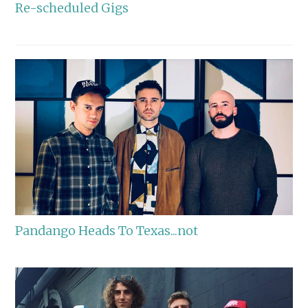
Re-scheduled Gigs
Pandango Heads To Texas...not