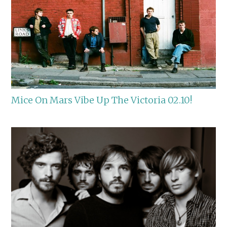
Mice On Mars Vibe Up The Victoria 02.10!