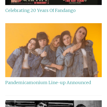
Celebrating 20 Years Of Fandango
Pandemicamonium Line-up Announced