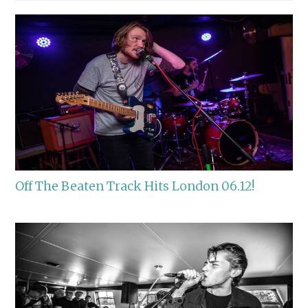
Off The Beaten Track Hits London 06.12!