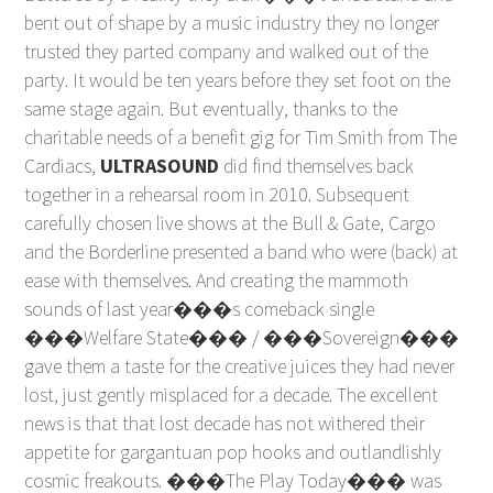
bent out of shape by a music industry they no longer
trusted they parted company and walked out of the
party. It would be ten years before they set foot on the
same stage again. But eventually, thanks to the
charitable needs of a benefit gig for Tim Smith from The
Cardiacs,
ULTRASOUND
did find themselves back
together in a rehearsal room in 2010. Subsequent
carefully chosen live shows at the Bull & Gate, Cargo
and the Borderline presented a band who were (back) at
ease with themselves. And creating the mammoth
sounds of last year���s comeback single
���Welfare State��� / ���Sovereign���
gave them a taste for the creative juices they had never
lost, just gently misplaced for a decade. The excellent
news is that that lost decade has not withered their
appetite for gargantuan pop hooks and outlandlishly
cosmic freakouts. ���The Play Today��� was