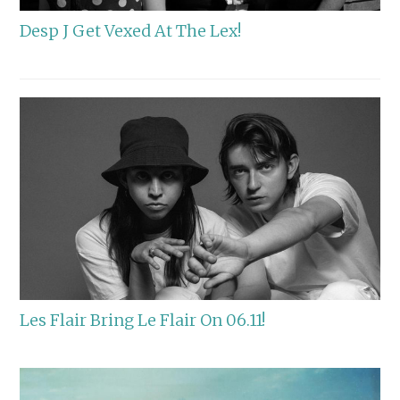
Desp J Get Vexed At The Lex!
Les Flair Bring Le Flair On 06.11!