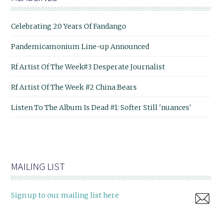
Celebrating 20 Years Of Fandango
Pandemicamonium Line-up Announced
Rf Artist Of The Week#3 Desperate Journalist
Rf Artist Of The Week #2 China Bears
Listen To The Album Is Dead #1: Softer Still 'nuances'
MAILING LIST
Sign up to our mailing list here