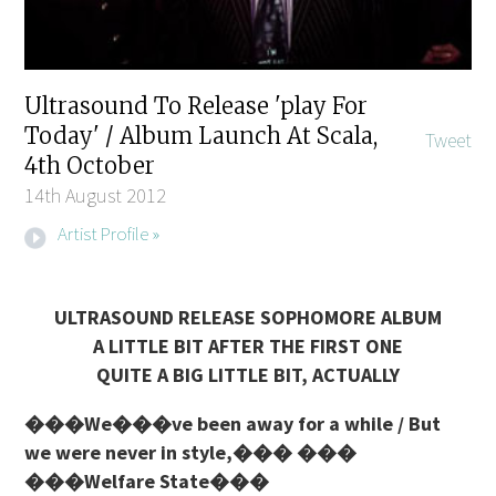
Ultrasound To Release 'play For
Today' / Album Launch At Scala,
Tweet
4th October
14th August 2012
Artist Profile »
ULTRASOUND RELEASE SOPHOMORE ALBUM
A LITTLE BIT AFTER THE FIRST ONE
QUITE A BIG LITTLE BIT, ACTUALLY
���We���ve been away for a while / But
we were never in style,��� ���
���Welfare State���