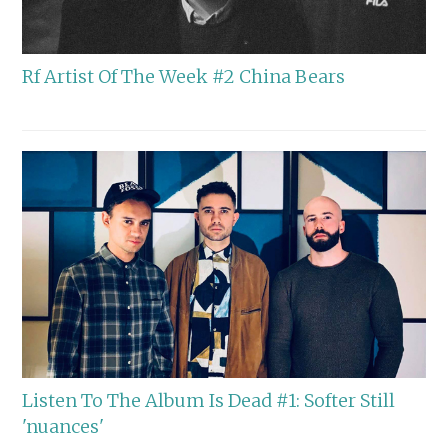
Rf Artist Of The Week #2 China Bears
Listen To The Album Is Dead #1: Softer Still
'nuances'