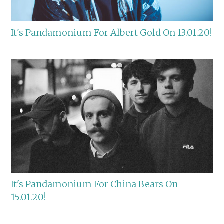
It's Pandamonium For Albert Gold On 13.01.20!
It's Pandamonium For China Bears On
15.01.20!