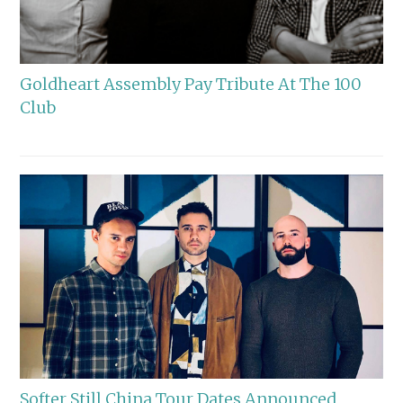
Goldheart Assembly Pay Tribute At The 100
Club
Softer Still China Tour Dates Announced