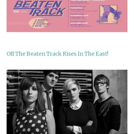
Off The Beaten Track Rises In The East!