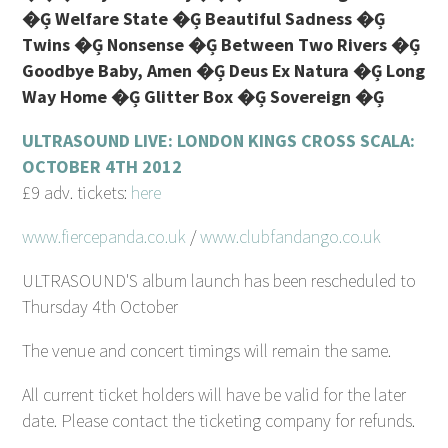
�Ģ Welfare State �Ģ Beautiful Sadness �Ģ
Twins �Ģ Nonsense �Ģ Between Two Rivers �Ģ
Goodbye Baby, Amen �Ģ Deus Ex Natura �Ģ Long
Way Home �Ģ Glitter Box �Ģ Sovereign �Ģ
ULTRASOUND LIVE: LONDON KINGS CROSS SCALA:
OCTOBER 4TH 2012
£9 adv. tickets:
here
www.fiercepanda.co.uk
/
www.clubfandango.co.uk
ULTRASOUND'S album launch has been rescheduled to
Thursday 4th October
The venue and concert timings will remain the same.
All current ticket holders will have be valid for the later
date. Please contact the ticketing company for refunds.