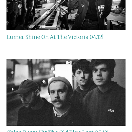
Lumer Shine On At The Victoria 04.12!