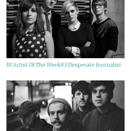
Rf Artist Of The Week#3 Desperate Journalist