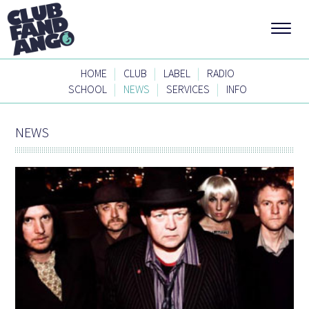
|
|
|
HOME
CLUB
LABEL
RADIO
|
|
|
SCHOOL
NEWS
SERVICES
INFO
NEWS