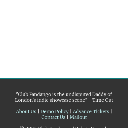
"Club Fandango is the undisputed Daddy of
London's indie showcase scene" - Time Out
About Us
|
Demo Policy
|
Advance Tickets
|
Contact Us
|
Mailout