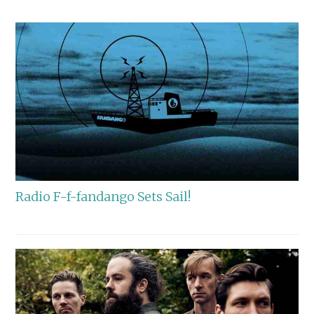
Radio F-f-fandango Sets Sail!