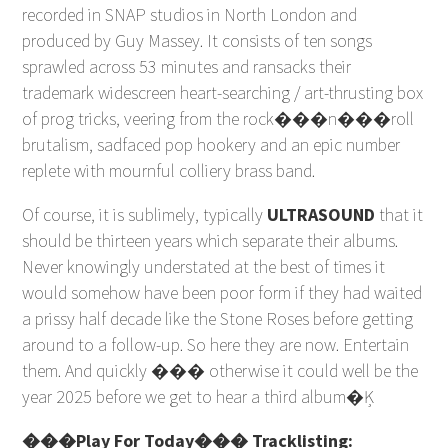
recorded in SNAP studios in North London and
produced by Guy Massey. It consists of ten songs
sprawled across 53 minutes and ransacks their
trademark widescreen heart-searching / art-thrusting box
of prog tricks, veering from the rock���n���roll
brutalism, sadfaced pop hookery and an epic number
replete with mournful colliery brass band.
Of course, it is sublimely, typically
ULTRASOUND
that it
should be thirteen years which separate their albums.
Never knowingly understated at the best of times it
would somehow have been poor form if they had waited
a prissy half decade like the Stone Roses before getting
around to a follow-up. So here they are now. Entertain
them. And quickly ��� otherwise it could well be the
year 2025 before we get to hear a third album�Ķ
���Play For Today��� Tracklisting: