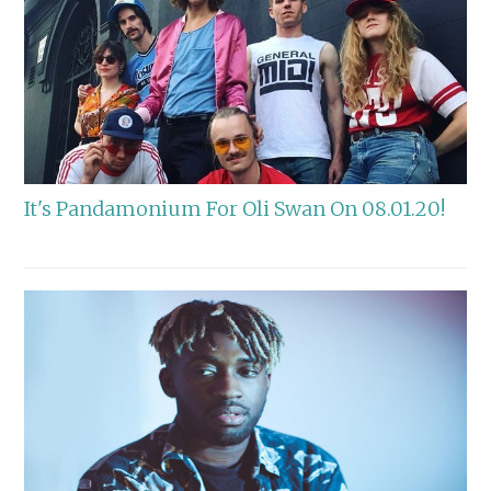
It's Pandamonium For Oli Swan On 08.01.20!