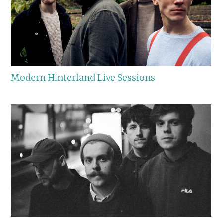
Modern Hinterland Live Sessions