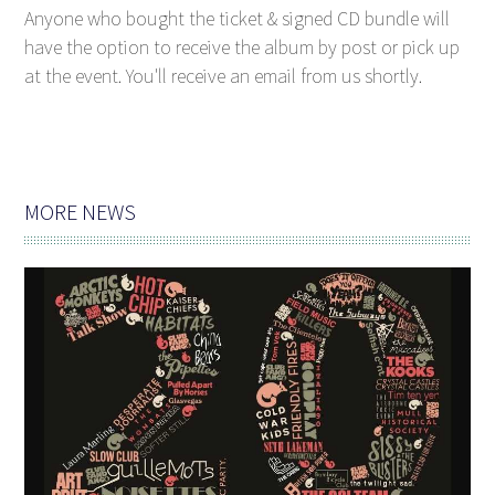
Anyone who bought the ticket & signed CD bundle will
have the option to receive the album by post or pick up
at the event. You'll receive an email from us shortly.
MORE NEWS