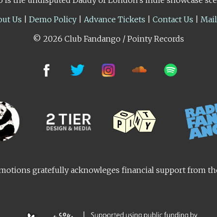
out Us
|
Demo Policy
|
Advance Tickets
|
Contact Us
|
Mai
© 2026 Club Fandango / Pointy Records
otions gratefully acknowleges financial support from t