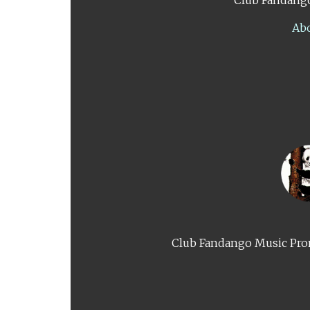
Ab
Club Fandango Music Prom