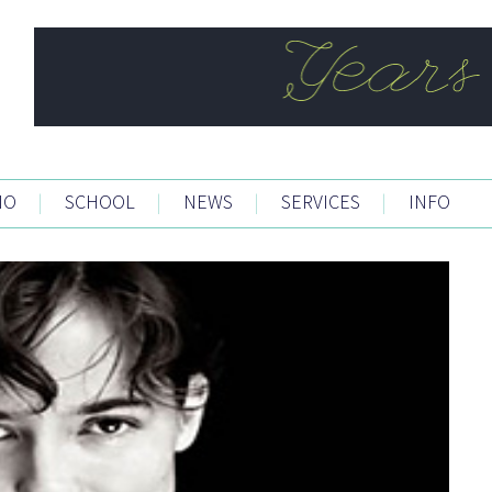
IO
|
SCHOOL
|
NEWS
|
SERVICES
|
INFO