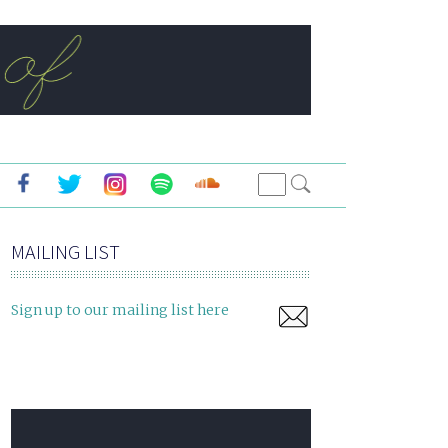
MAILING LIST
Sign up to our mailing list here