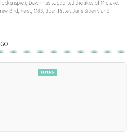
lockenspiel), Dawn has supported the likes of Midlake,
ew Bird, Feist, M83, Josh Ritter, Jane Siberry and
NGO