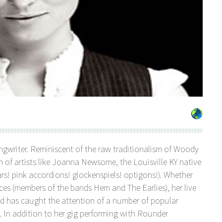
gwriter. Reminiscent of the raw traditionalism of Woody
sm of artists like Joanna Newsome, the Louisville KY native
tars! pink accordions! glockenspiels! optigons!). Whether
ices (members of the bands Hem and The Earlies), her live
d has caught the attention of a number of popular
. In addition to her gig performing with Rounder