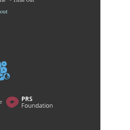
lout
he