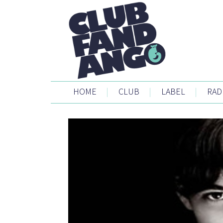
HOME
|
CLUB
|
LABEL
|
RAD