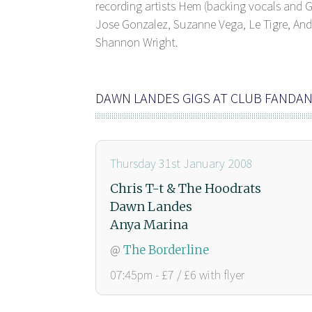
recording artists Hem (backing vocals and G
Jose Gonzalez, Suzanne Vega, Le Tigre, Andr
Shannon Wright.
DAWN LANDES GIGS AT CLUB FANDA
Thursday 31st January 2008
Chris T-t & The Hoodrats
Dawn Landes
Anya Marina
@
The Borderline
07:45pm - £7 / £6 with flyer