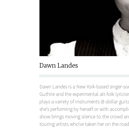
Dawn Landes
Dawn Landes is a New York-based singer-son
Guthrie and the experimental alt-folk lyrici
plays a variety of instruments (8-dollar gui
she's performing by herself or with accompl
show brings moving silence to the crowd an
touring artists who've taken her on the road