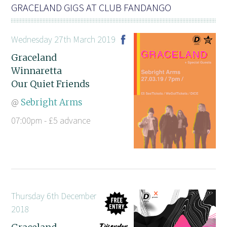
GRACELAND GIGS AT CLUB FANDANGO
Wednesday 27th March 2019
Graceland
Winnaretta
Our Quiet Friends
@
Sebright Arms
07:00pm - £5 advance
Thursday 6th December
2018