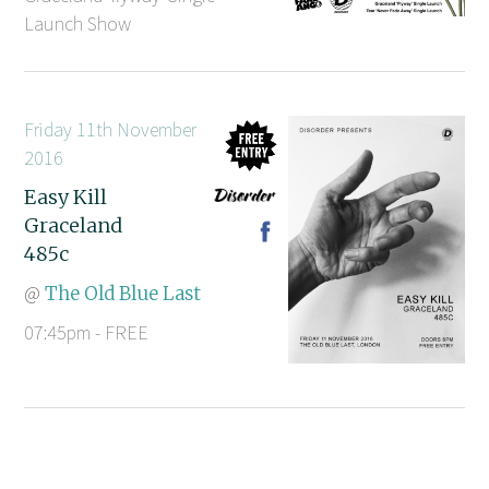
Launch Show
Friday 11th November
2016
Easy Kill
Graceland
485c
@
The Old Blue Last
07:45pm - FREE