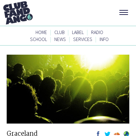
|
|
|
HOME
CLUB
LABEL
RADIO
|
|
|
SCHOOL
NEWS
SERVICES
INFO
Graceland