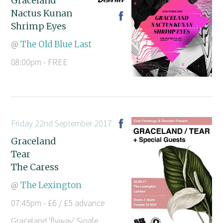
Graceland
Nactus Kunan
Shrimp Eyes
@
The Old Blue Last
08:00pm - FREE
Friday 22nd September 2017
Graceland
Tear
The Caress
@
The Lexington
07:45pm - £6 / £5 advance
Graceland 'flyway' Single