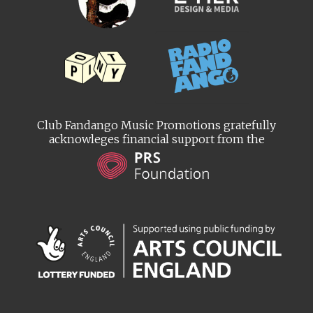
Club Fandango Music Promotions gratefully
acknowleges financial support from the