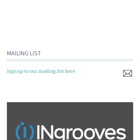
MAILING LIST
Sign up to our mailing list here