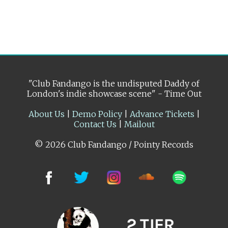
"Club Fandango is the undisputed Daddy of
London's indie showcase scene" - Time Out
About Us
|
Demo Policy
|
Advance Tickets
|
Contact Us
|
Mailout
© 2026 Club Fandango / Pointy Records