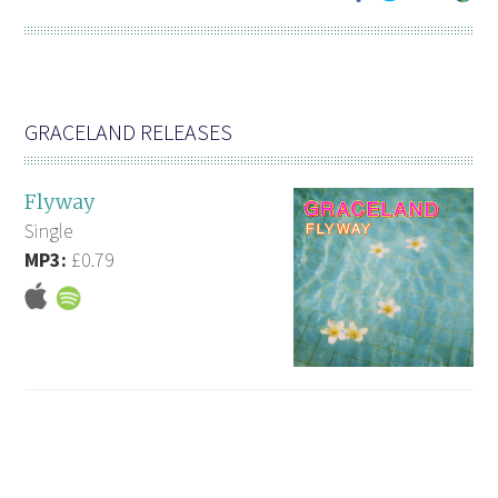
GRACELAND RELEASES
Flyway
Single
MP3:
£0.79