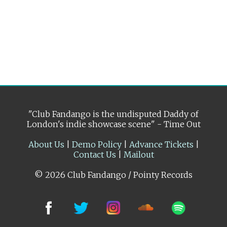
"Club Fandango is the undisputed Daddy of
London's indie showcase scene" - Time Out
About Us
|
Demo Policy
|
Advance Tickets
|
Contact Us
|
Mailout
© 2026 Club Fandango / Pointy Records