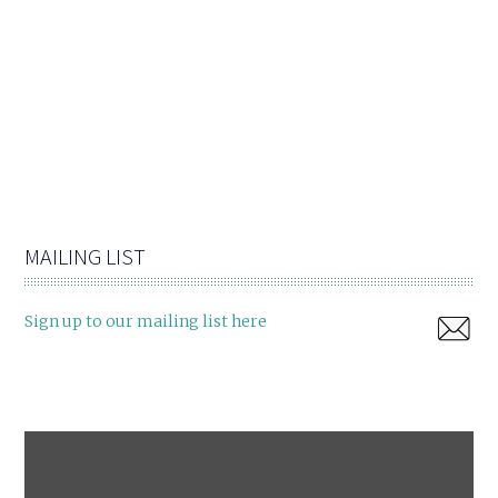
MAILING LIST
Sign up to our mailing list here