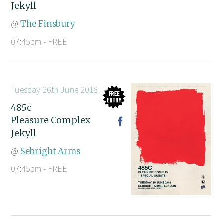
Jekyll
@
The Finsbury
07:45pm - FREE
Tuesday 26th June 2018
485c
Pleasure Complex
Jekyll
@
Sebright Arms
07:45pm - FREE