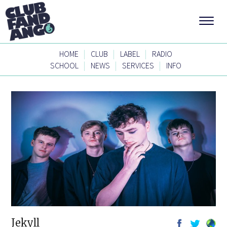
|
|
|
HOME
CLUB
LABEL
RADIO
|
|
|
SCHOOL
NEWS
SERVICES
INFO
Jekyll