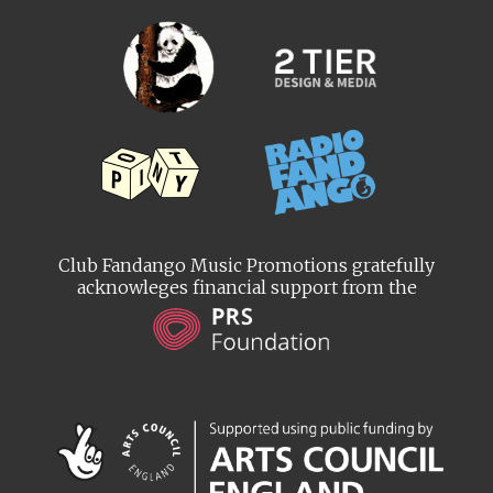
Club Fandango Music Promotions gratefully
acknowleges financial support from the