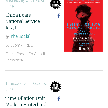
Wednesday 27th March
2019
China Bears
National Service
Jekyll
@
The Social
08:00pm - FREE
Fierce Panda Ep Club Ii
Showcase
Thursday 13th December
2018
Time Dilation Unit
Modern Hinterland