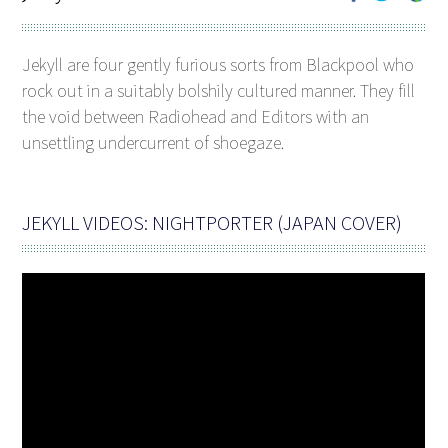
Jekyll are four gently furious sorts from Blackpool who
rock out in a suitably bolshily cultured manner. They fill
the void between Radiohead and Editors with an
unsettling undercurrent of shoegaze.
JEKYLL VIDEOS: NIGHTPORTER (JAPAN COVER)