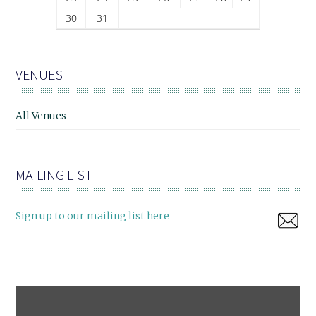
30
31
VENUES
All Venues
MAILING LIST
Sign up to our mailing list here