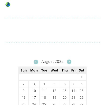
August 2026
Sun
Mon
Tue
Wed
Thu
Fri
Sat
1
2
3
4
5
6
7
8
9
10
11
12
13
14
15
16
17
18
19
20
21
22
23
24
25
26
27
28
29