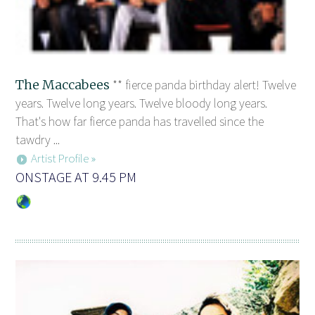
The Maccabees
** fierce panda birthday alert! Twelve
years. Twelve long years. Twelve bloody long years.
That's how far fierce panda has travelled since the
tawdry ...
Artist Profile »
ONSTAGE AT 9.45 PM