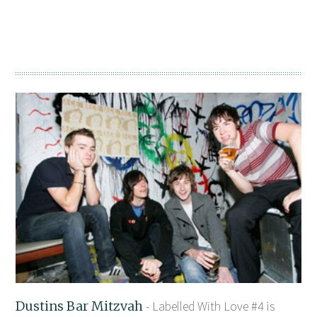
Dustins Bar Mitzvah
- Labelled With Love #4 is