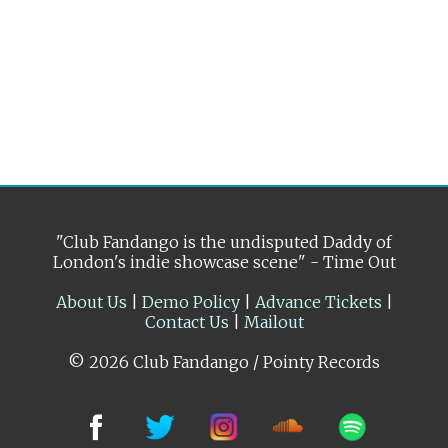
"Club Fandango is the undisputed Daddy of
London's indie showcase scene" - Time Out
About Us
|
Demo Policy
|
Advance Tickets
|
Contact Us
|
Mailout
© 2026 Club Fandango / Pointy Records