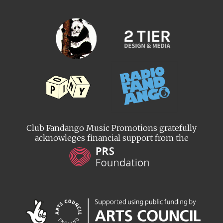
Club Fandango Music Promotions gratefully
acknowleges financial support from the