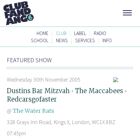
|
|
|
HOME
CLUB
LABEL
RADIO
|
|
|
SCHOOL
NEWS
SERVICES
INFO
FEATURED SHOW
Wednesday 30th November 2005
Dustins Bar Mitzvah
The Maccabees
+
+
Redcarsgofaster
@
The Water Rats
328 Grays Inn Road, Kings X, London, WC1X 8BZ
07:45pm