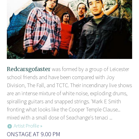
Redcarsgofaster
was formed by a group of Leicester
school friends and have been compared with Joy
Division, The Fall, and TCTC. Their incendinary live shows
are an intense mixture of white noise, exploding drums,
spiralling guitars and snapped strings. 'Mark E Smith
fronting what looks like the Cooper Temple Clause...
mixed with a small dose of Seachange's tenaci ...
Artist Profile »
ONSTAGE AT 9.00 PM