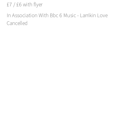
£7 / £6 with flyer
In Association With Bbc 6 Music - Larrikin Love
Cancelled