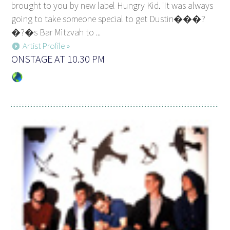
brought to you by new label Hungry Kid. 'It was always
going to take someone special to get Dustin���?
�?�s Bar Mitzvah to ...
Artist Profile »
ONSTAGE AT 10.30 PM