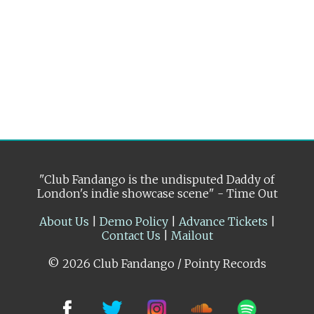
"Club Fandango is the undisputed Daddy of
London's indie showcase scene" - Time Out
About Us
|
Demo Policy
|
Advance Tickets
|
Contact Us
|
Mailout
© 2026 Club Fandango / Pointy Records