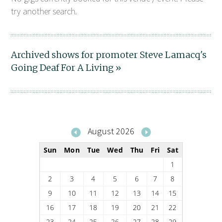
try another search.
Archived shows for promoter Steve Lamacq's
Going Deaf For A Living »
August 2026
Sun
Mon
Tue
Wed
Thu
Fri
Sat
1
2
3
4
5
6
7
8
9
10
11
12
13
14
15
16
17
18
19
20
21
22
23
24
25
26
27
28
29