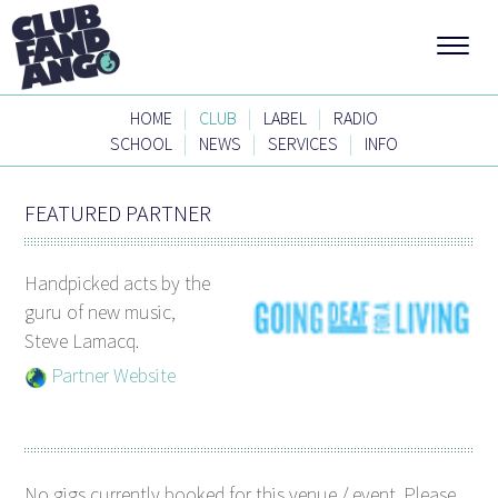
|
|
|
HOME
CLUB
LABEL
RADIO
|
|
|
SCHOOL
NEWS
SERVICES
INFO
FEATURED PARTNER
Handpicked acts by the
guru of new music,
Steve Lamacq.
Partner Website
No gigs currently booked for this venue / event. Please