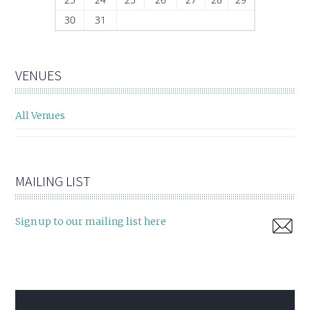
30
31
VENUES
All Venues
MAILING LIST
Sign up to our mailing list here