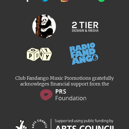
Club Fandango Music Promotions gratefully
acknowleges financial support from the