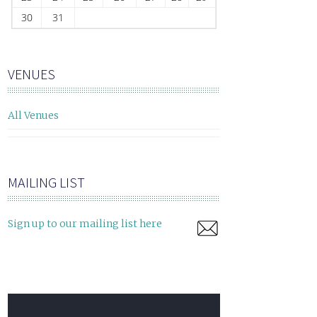
30
31
VENUES
All Venues
MAILING LIST
Sign up to our mailing list here