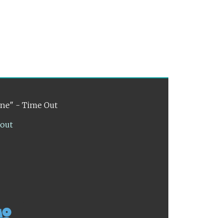
ene" - Time Out
lout