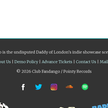
 is the undisputed Daddy of London's indie showcase sc
out Us
|
Demo Policy
|
Advance Tickets
|
Contact Us
|
Mai
© 2026 Club Fandango / Pointy Records