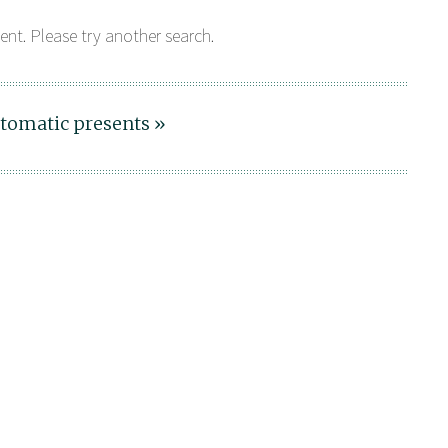
ent. Please try another search.
tomatic presents »