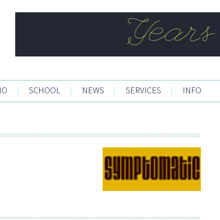
IO
|
SCHOOL
|
NEWS
|
SERVICES
|
INFO