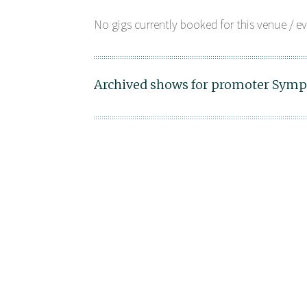
No gigs currently booked for this venue / ev
Archived shows for promoter Symp