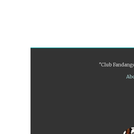
"Club Fandango
Ab