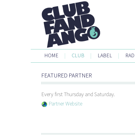
HOME
|
CLUB
|
LABEL
|
RAD
FEATURED PARTNER
Every first Thursday and Saturday.
Partner Website