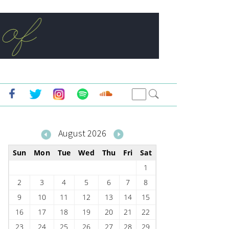
August 2026
Sun
Mon
Tue
Wed
Thu
Fri
Sat
1
2
3
4
5
6
7
8
9
10
11
12
13
14
15
16
17
18
19
20
21
22
23
24
25
26
27
28
29