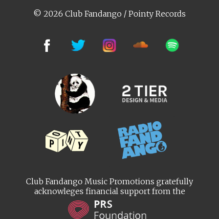
© 2026 Club Fandango / Pointy Records
Club Fandango Music Promotions gratefully
acknowleges financial support from the