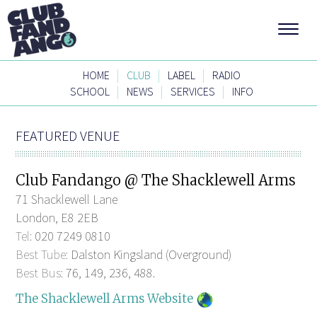
|
|
|
HOME
CLUB
LABEL
RADIO
|
|
|
SCHOOL
NEWS
SERVICES
INFO
FEATURED VENUE
Club Fandango @ The Shacklewell Arms
71 Shacklewell Lane
London, E8 2EB
Tel:
020 7249 0810
Best Tube:
Dalston Kingsland (Overground)
Best Bus:
76, 149, 236, 488.
The Shacklewell Arms Website