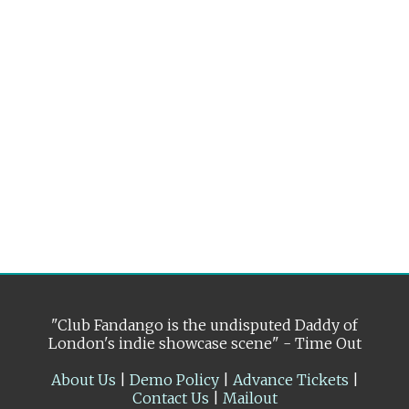
"Club Fandango is the undisputed Daddy of
London's indie showcase scene" - Time Out
About Us
|
Demo Policy
|
Advance Tickets
|
Contact Us
|
Mailout