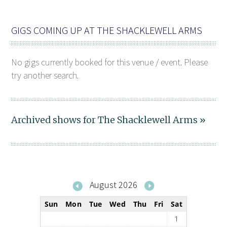
GIGS COMING UP AT THE SHACKLEWELL ARMS
No gigs currently booked for this venue / event. Please
try another search.
Archived shows for The Shacklewell Arms »
August 2026
Sun
Mon
Tue
Wed
Thu
Fri
Sat
1