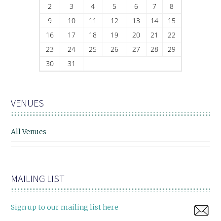
2
3
4
5
6
7
8
9
10
11
12
13
14
15
16
17
18
19
20
21
22
23
24
25
26
27
28
29
30
31
VENUES
All Venues
MAILING LIST
Sign up to our mailing list here