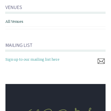
VENUES
All Venues
MAILING LIST
Sign up to our mailing list here