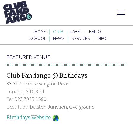
|
|
|
HOME
CLUB
LABEL
RADIO
|
|
|
SCHOOL
NEWS
SERVICES
INFO
FEATURED VENUE
Club Fandango @ Birthdays
33-35 Stoke Newington Road
London, N16 8BJ
Tel:
020 7923 1680
Best Tube:
Dalston Junction, Overground
Birthdays Website