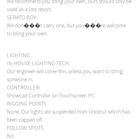
We recommend you bring your own, ours should only be
used as a last resort.
SERATO BOX:
We don���t carry one, but you���re welcome
to bring your own.
LIGHTING
IN-HOUSE LIGHTING TECH:
Our engineer will cover this unless you want to bring
someone in.
CONTROLLER:
Showcad Controller on Touchscreen PC
RIGGING POINTS
None. Our lights are suspended from Unistrut which has
been capped off.
FOLLOW SPOTS
No