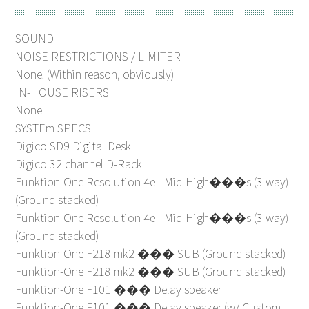
SOUND
NOISE RESTRICTIONS / LIMITER
None. (Within reason, obviously)
IN-HOUSE RISERS
None
SYSTEm SPECS
Digico SD9 Digital Desk
Digico 32 channel D-Rack
Funktion-One Resolution 4e - Mid-High���s (3 way)
(Ground stacked)
Funktion-One Resolution 4e - Mid-High���s (3 way)
(Ground stacked)
Funktion-One F218 mk2 ��� SUB (Ground stacked)
Funktion-One F218 mk2 ��� SUB (Ground stacked)
Funktion-One F101 ��� Delay speaker
Funktion-One F101 ��� Delay speaker (w/ Custom