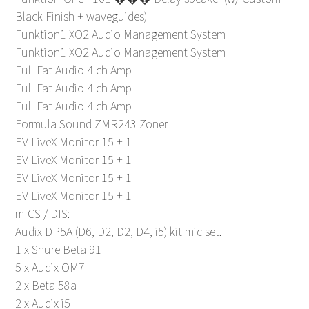
Black Finish + waveguides)
Funktion1 XO2 Audio Management System
Funktion1 XO2 Audio Management System
Full Fat Audio 4 ch Amp
Full Fat Audio 4 ch Amp
Full Fat Audio 4 ch Amp
Formula Sound ZMR243 Zoner
EV LiveX Monitor 15 + 1
EV LiveX Monitor 15 + 1
EV LiveX Monitor 15 + 1
EV LiveX Monitor 15 + 1
mICS / DIS:
Audix DP5A (D6, D2, D2, D4, i5) kit mic set.
1 x Shure Beta 91
5 x Audix OM7
2 x Beta 58a
2 x Audix i5