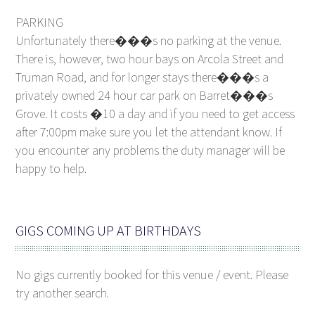
PARKING
Unfortunately there���s no parking at the venue.
There is, however, two hour bays on Arcola Street and
Truman Road, and for longer stays there���s a
privately owned 24 hour car park on Barret���s
Grove. It costs �10 a day and if you need to get access
after 7:00pm make sure you let the attendant know. If
you encounter any problems the duty manager will be
happy to help.
GIGS COMING UP AT BIRTHDAYS
No gigs currently booked for this venue / event. Please
try another search.