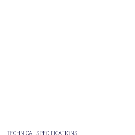
TECHNICAL SPECIFICATIONS