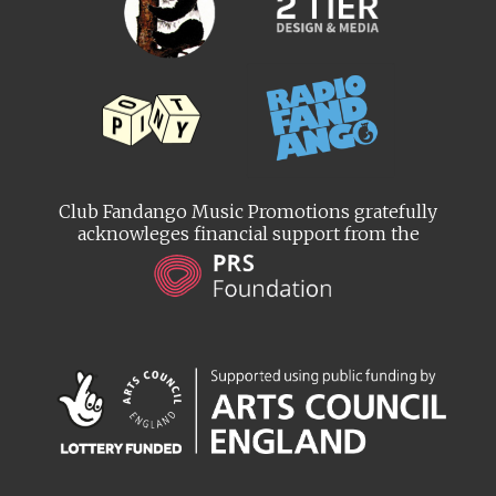
Club Fandango Music Promotions gratefully
acknowleges financial support from the