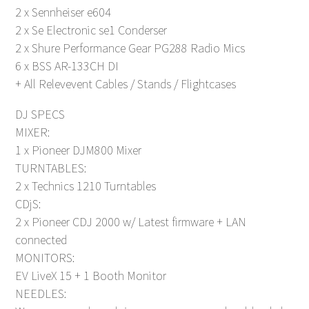
2 x Sennheiser e604
2 x Se Electronic se1 Conderser
2 x Shure Performance Gear PG288 Radio Mics
6 x BSS AR-133CH DI
+ All Relevevent Cables / Stands / Flightcases
DJ SPECS
MIXER:
1 x Pioneer DJM800 Mixer
TURNTABLES:
2 x Technics 1210 Turntables
CDjS:
2 x Pioneer CDJ 2000 w/ Latest firmware + LAN
connected
MONITORS:
EV LiveX 15 + 1 Booth Monitor
NEEDLES: