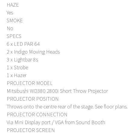
HAZE
Yes
SMOKE
No
SPECS
6 x LED PAR 64
2 x Indigo Moving Heads
3 x Lightbar 8s
1 x Strobe
1 x Hazer
PROJECTOR MODEL
Mitsibushi WD380 2800i Short Throw Projector
PROJECTOR POSITION
Throws onto the centre rear of the stage. See floor plans.
PROJECTOR CONNECTION
Via Mini Display port / VGA from Sound Booth
PROJECTOR SCREEN