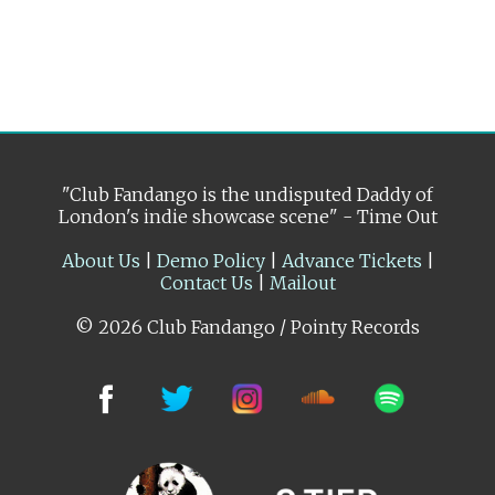
"Club Fandango is the undisputed Daddy of
London's indie showcase scene" - Time Out
About Us
|
Demo Policy
|
Advance Tickets
|
Contact Us
|
Mailout
© 2026 Club Fandango / Pointy Records