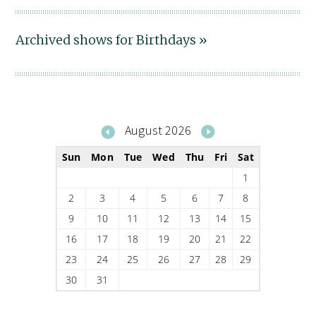
Archived shows for Birthdays »
August 2026
Sun
Mon
Tue
Wed
Thu
Fri
Sat
1
2
3
4
5
6
7
8
9
10
11
12
13
14
15
16
17
18
19
20
21
22
23
24
25
26
27
28
29
30
31