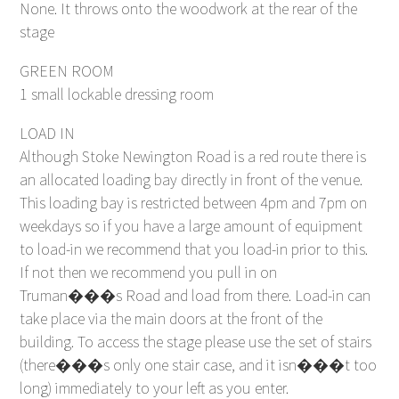
None. It throws onto the woodwork at the rear of the
stage
GREEN ROOM
1 small lockable dressing room
LOAD IN
Although Stoke Newington Road is a red route there is
an allocated loading bay directly in front of the venue.
This loading bay is restricted between 4pm and 7pm on
weekdays so if you have a large amount of equipment
to load-in we recommend that you load-in prior to this.
If not then we recommend you pull in on
Truman���s Road and load from there. Load-in can
take place via the main doors at the front of the
building. To access the stage please use the set of stairs
(there���s only one stair case, and it isn���t too
long) immediately to your left as you enter.