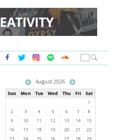
August 2026
Sun
Mon
Tue
Wed
Thu
Fri
Sat
1
2
3
4
5
6
7
8
9
10
11
12
13
14
15
16
17
18
19
20
21
22
23
24
25
26
27
28
29