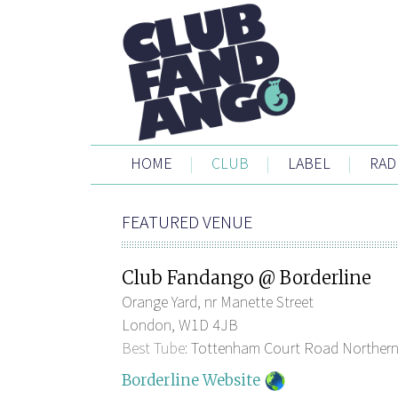
HOME
|
CLUB
|
LABEL
|
RAD
FEATURED VENUE
Club Fandango @ Borderline
Orange Yard, nr Manette Street
London, W1D 4JB
Best Tube:
Tottenham Court Road Northern
Borderline Website