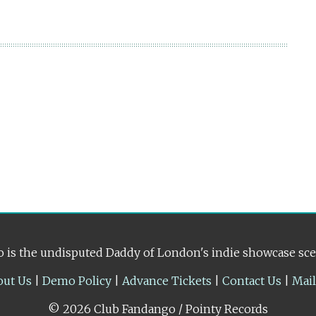
 is the undisputed Daddy of London's indie showcase sc
out Us
|
Demo Policy
|
Advance Tickets
|
Contact Us
|
Mai
© 2026 Club Fandango / Pointy Records