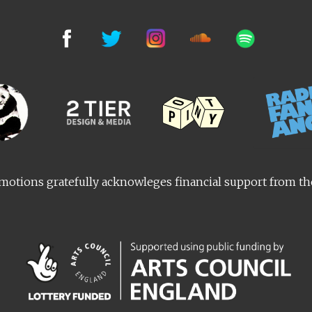
otions gratefully acknowleges financial support from t