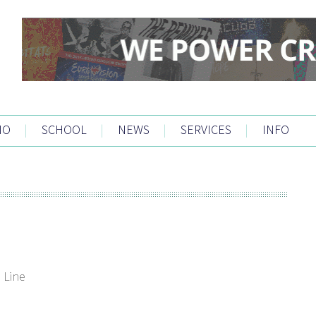
IO
|
SCHOOL
|
NEWS
|
SERVICES
|
INFO
 Line