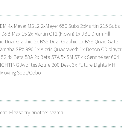
TEM 4x Meyer MSL2 2xMeyer 650 Subs 2xMartin 215 Subs
&B Max 15 2x Martin CT2 (Flown) 1x JBL Drum Fill
ic Dual Graphic 2x BSS Dual Graphic 1x BSS Quad Gate
amaha SPX 990 1x Alesis Quadraverb 1x Denon CD player
 52 4x Beta 58A 2x Beta 57A 5x SM 57 4x Sennheiser 604
LIGHTING Avolites Azure 200 Desk 3x Future Lights MH
0 Moving Spot/Gobo
ent. Please try another search.