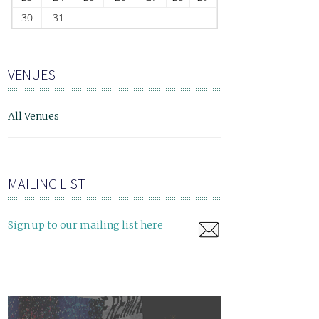
30
31
VENUES
All Venues
MAILING LIST
Sign up to our mailing list here