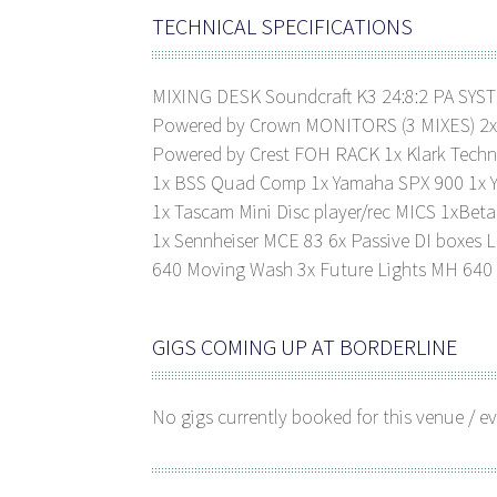
TECHNICAL SPECIFICATIONS
MIXING DESK Soundcraft K3 24:8:2 PA SYS
Powered by Crown MONITORS (3 MIXES) 2x D
Powered by Crest FOH RACK 1x Klark Techn
1x BSS Quad Comp 1x Yamaha SPX 900 1x Y
1x Tascam Mini Disc player/rec MICS 1xBeta
1x Sennheiser MCE 83 6x Passive DI boxes 
640 Moving Wash 3x Future Lights MH 64
GIGS COMING UP AT BORDERLINE
No gigs currently booked for this venue / ev