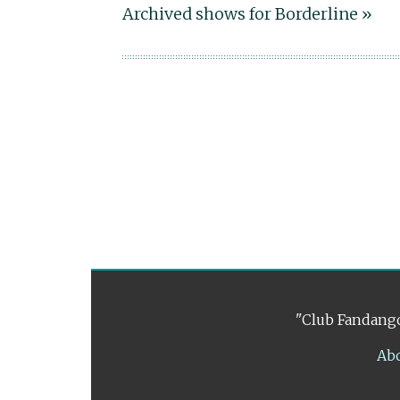
Archived shows for Borderline »
"Club Fandango
Ab