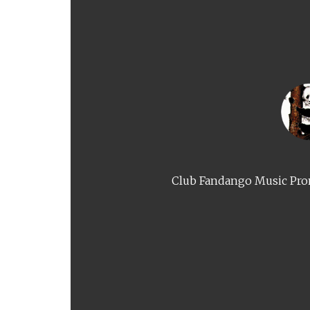
Club Fandango Music Prom