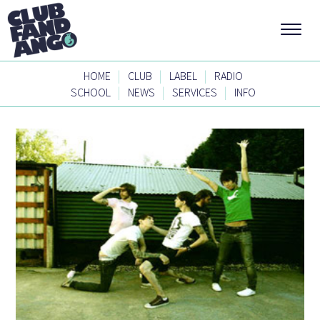
|
|
|
HOME
CLUB
LABEL
RADIO
|
|
|
SCHOOL
NEWS
SERVICES
INFO