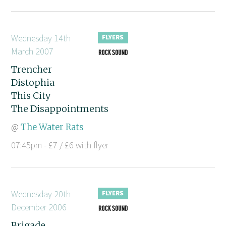
Wednesday 14th
March 2007
Trencher
Distophia
This City
The Disappointments
@
The Water Rats
07:45pm - £7 / £6 with flyer
Wednesday 20th
December 2006
Brigade