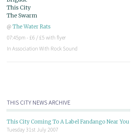
This City
The Swarm
@
The Water Rats
07:45pm - £6 / £5 with flyer
In Association With Rock Sound
THIS CITY NEWS ARCHIVE
This City Coming To A Label Fandango Near You
Tuesday 31st July 2007