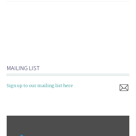
MAILING LIST
Sign up to our mailing list here