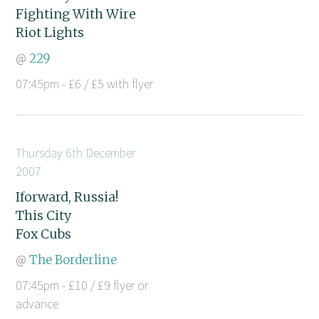
Fighting With Wire
Riot Lights
@
229
07:45pm - £6 / £5 with flyer
Thursday 6th December
2007
Iforward, Russia!
This City
Fox Cubs
@
The Borderline
07:45pm - £10 / £9 flyer or
advance