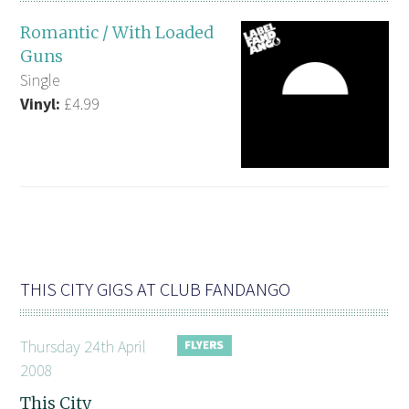
Romantic / With Loaded
Guns
Single
Vinyl:
£4.99
THIS CITY GIGS AT CLUB FANDANGO
Thursday 24th April
2008
This City