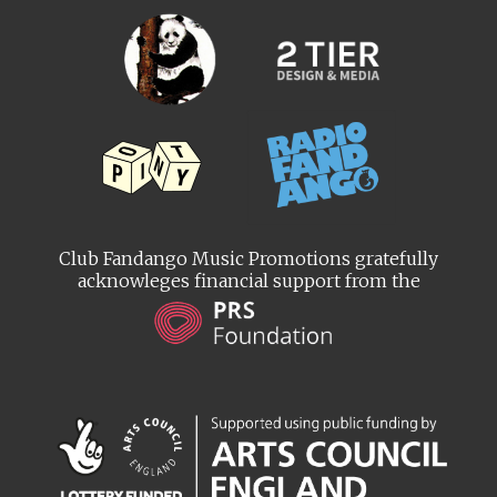
Club Fandango Music Promotions gratefully
acknowleges financial support from the