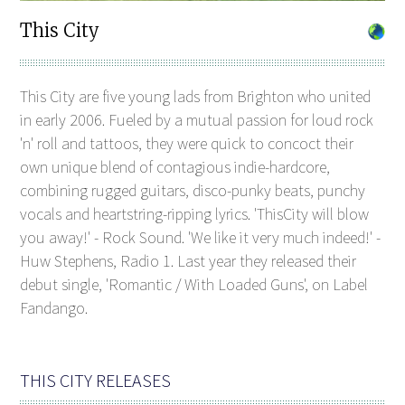
This City
This City are five young lads from Brighton who united
in early 2006. Fueled by a mutual passion for loud rock
'n' roll and tattoos, they were quick to concoct their
own unique blend of contagious indie-hardcore,
combining rugged guitars, disco-punky beats, punchy
vocals and heartstring-ripping lyrics. 'ThisCity will blow
you away!' - Rock Sound. 'We like it very much indeed!' -
Huw Stephens, Radio 1. Last year they released their
debut single, 'Romantic / With Loaded Guns', on Label
Fandango.
THIS CITY RELEASES