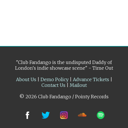
"Club Fandango is the undisputed Daddy of
London's indie showcase scene" - Time Out
About Us
|
Demo Policy
|
Advance Tickets
|
Contact Us
|
Mailout
© 2026 Club Fandango / Pointy Records