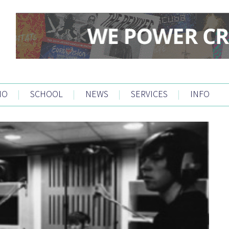
IO
|
SCHOOL
|
NEWS
|
SERVICES
|
INFO