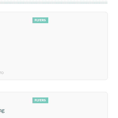
ro
ng