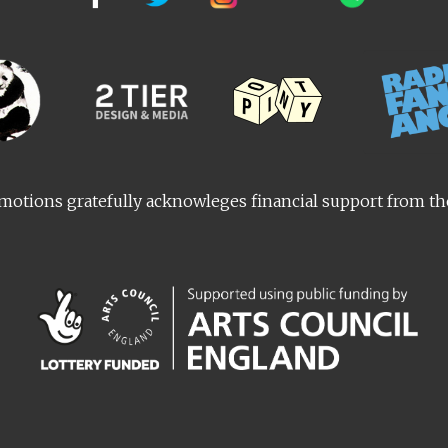
otions gratefully acknowleges financial support from t