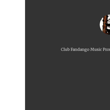
Club Fandango Music Prom