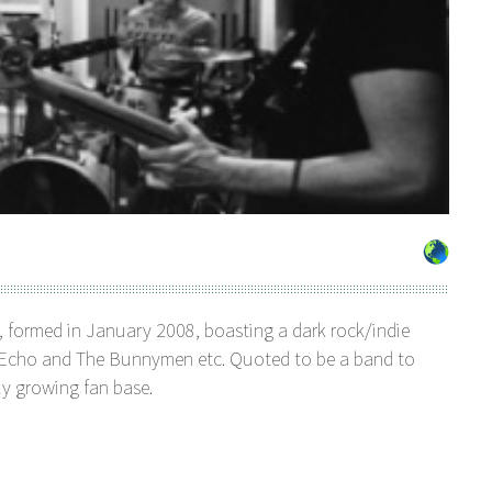
, formed in January 2008, boasting a dark rock/indie
l, Echo and The Bunnymen etc. Quoted to be a band to
ly growing fan base.