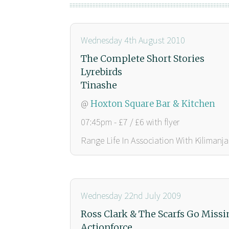
Wednesday 4th August 2010
The Complete Short Stories
Lyrebirds
Tinashe
@
Hoxton Square Bar & Kitchen
07:45pm - £7 / £6 with flyer
Range Life In Association With Kilimanja
Wednesday 22nd July 2009
Ross Clark & The Scarfs Go Missi
Actionforce