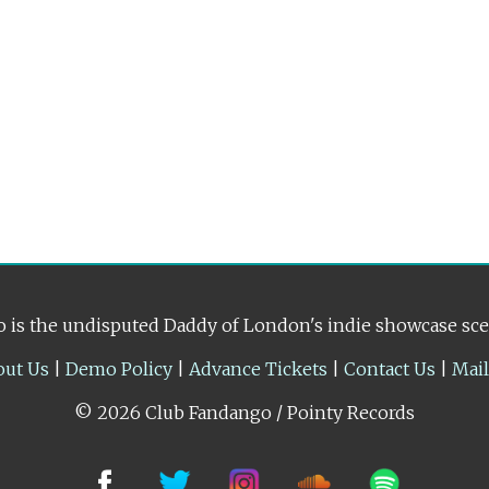
 is the undisputed Daddy of London's indie showcase sc
out Us
|
Demo Policy
|
Advance Tickets
|
Contact Us
|
Mai
© 2026 Club Fandango / Pointy Records