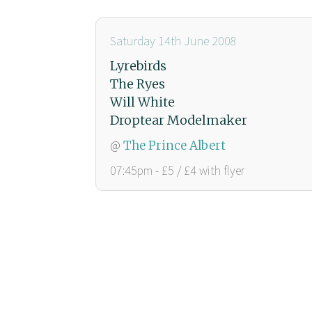
Saturday 14th June 2008
Lyrebirds
The Ryes
Will White
Droptear Modelmaker
@
The Prince Albert
07:45pm - £5 / £4 with flyer