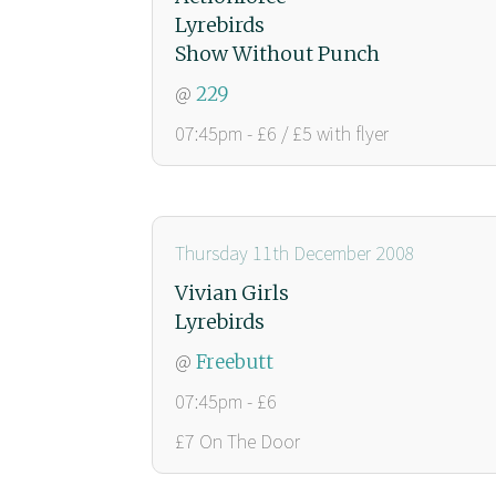
Lyrebirds
Show Without Punch
@
229
07:45pm - £6 / £5 with flyer
Thursday 11th December 2008
Vivian Girls
Lyrebirds
@
Freebutt
07:45pm - £6
£7 On The Door