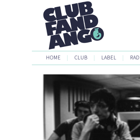
HOME
|
CLUB
|
LABEL
|
RAD