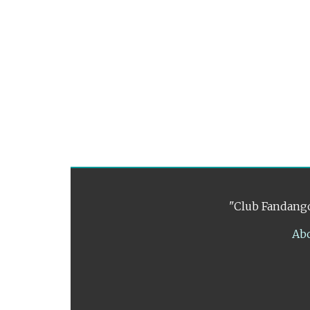
"Club Fandango
Ab