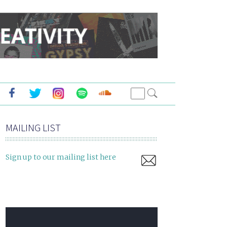
MAILING LIST
Sign up to our mailing list here