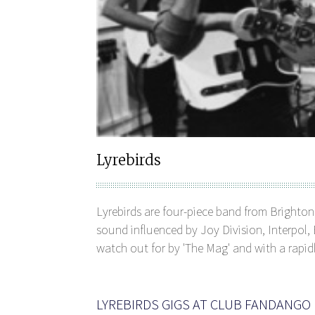
Lyrebirds
Lyrebirds are four-piece band from Brighton
sound influenced by Joy Division, Interpo
watch out for by 'The Mag' and with a rapid
LYREBIRDS GIGS AT CLUB FANDANGO