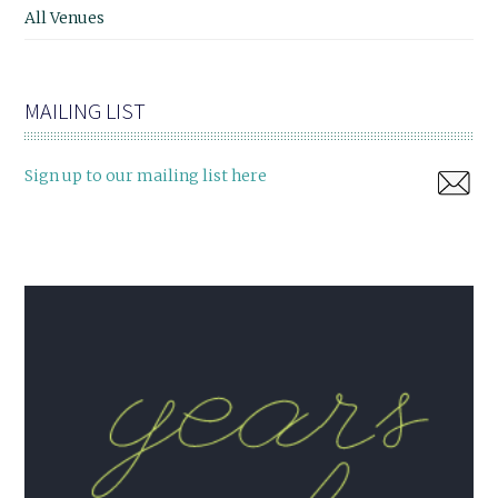
All Venues
MAILING LIST
Sign up to our mailing list here