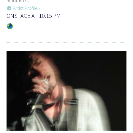
albums b ...
Artist Profile »
ONSTAGE AT 10.15 PM