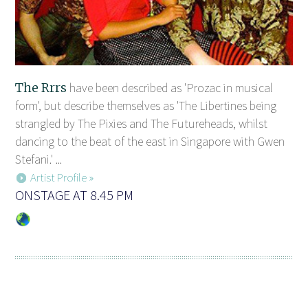
The Rrrs
have been described as 'Prozac in musical
form', but describe themselves as 'The Libertines being
strangled by The Pixies and The Futureheads, whilst
dancing to the beat of the east in Singapore with Gwen
Stefani.' ...
Artist Profile »
ONSTAGE AT 8.45 PM