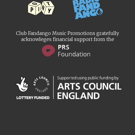
Club Fandango Music Promotions gratefully
acknowleges financial support from the