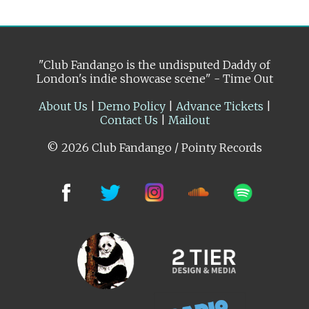
"Club Fandango is the undisputed Daddy of
London's indie showcase scene" - Time Out
About Us
|
Demo Policy
|
Advance Tickets
|
Contact Us
|
Mailout
© 2026 Club Fandango / Pointy Records