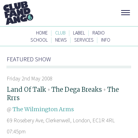
|
|
|
HOME
CLUB
LABEL
RADIO
|
|
|
SCHOOL
NEWS
SERVICES
INFO
FEATURED SHOW
Friday 2nd May 2008
Land Of Talk
The Dega Breaks
The
+
+
Rrrs
@
The Wilmington Arms
69 Rosebery Ave, Clerkenwell, London, EC1R 4RL
07:45pm