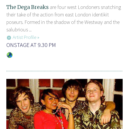
The Dega Breaks
are four west Londoners snatching
their take of the action from east London identikit
poseurs. Formed in the shadow of the Westway and the
salubrious ...
Artist Profile »
ONSTAGE AT 9.30 PM