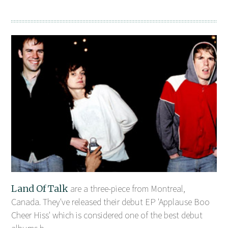
Land Of Talk
are a three-piece from Montreal,
Canada. They've released their debut EP 'Applause Boo
Cheer Hiss' which is considered one of the best debut