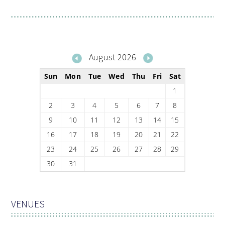
August 2026
Sun
Mon
Tue
Wed
Thu
Fri
Sat
1
2
3
4
5
6
7
8
9
10
11
12
13
14
15
16
17
18
19
20
21
22
23
24
25
26
27
28
29
30
31
VENUES