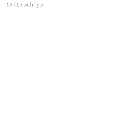
£6 / £5 with flyer