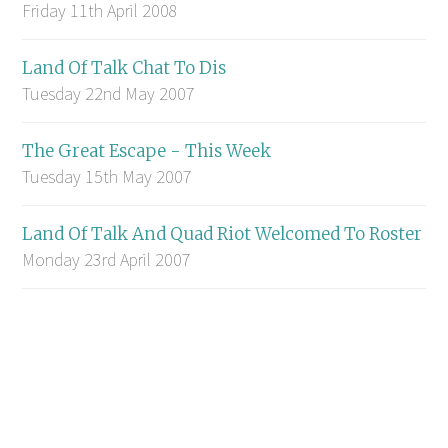
Friday 11th April 2008
Land Of Talk Chat To Dis
Tuesday 22nd May 2007
The Great Escape - This Week
Tuesday 15th May 2007
Land Of Talk And Quad Riot Welcomed To Roster
Monday 23rd April 2007