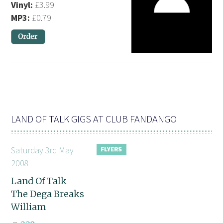
Vinyl:
£3.99
MP3:
£0.79
LAND OF TALK GIGS AT CLUB FANDANGO
Saturday 3rd May
2008
Land Of Talk
The Dega Breaks
William