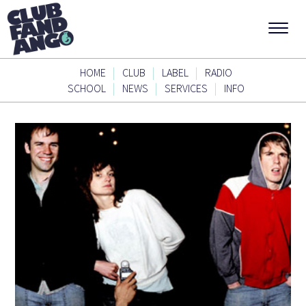
|
|
|
HOME
CLUB
LABEL
RADIO
|
|
|
SCHOOL
NEWS
SERVICES
INFO