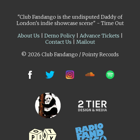
"Club Fandango is the undisputed Daddy of
London's indie showcase scene" - Time Out
About Us
|
Demo Policy
|
Advance Tickets
|
Contact Us
|
Mailout
© 2026 Club Fandango / Pointy Records