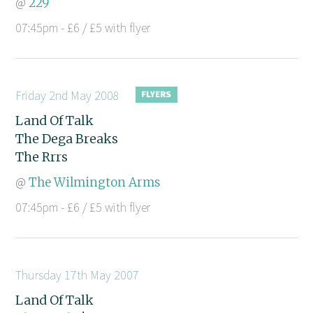
@
229
07:45pm - £6 / £5 with flyer
Friday 2nd May 2008
Land Of Talk
The Dega Breaks
The Rrrs
@
The Wilmington Arms
07:45pm - £6 / £5 with flyer
Thursday 17th May 2007
Land Of Talk