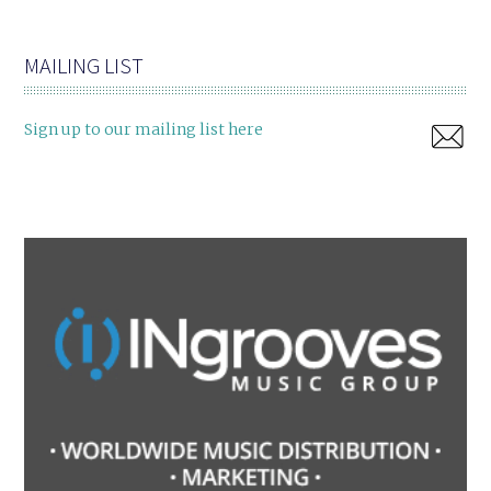
MAILING LIST
Sign up to our mailing list here