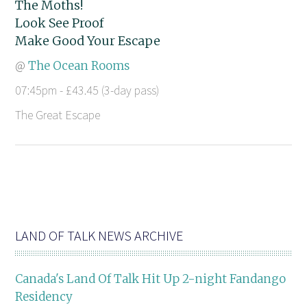
The Moths!
Look See Proof
Make Good Your Escape
@
The Ocean Rooms
07:45pm - £43.45 (3-day pass)
The Great Escape
LAND OF TALK NEWS ARCHIVE
Canada's Land Of Talk Hit Up 2-night Fandango
Residency