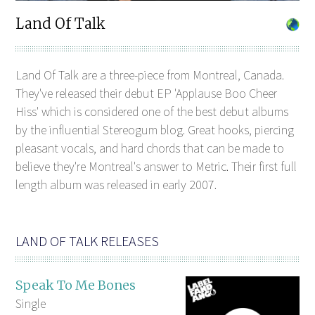
Land Of Talk
Land Of Talk are a three-piece from Montreal, Canada.
They've released their debut EP 'Applause Boo Cheer
Hiss' which is considered one of the best debut albums
by the influential Stereogum blog. Great hooks, piercing
pleasant vocals, and hard chords that can be made to
believe they're Montreal's answer to Metric. Their first full
length album was released in early 2007.
LAND OF TALK RELEASES
Speak To Me Bones
Single