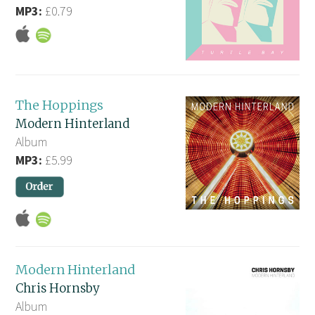
MP3:
£0.79
The Hoppings
Modern Hinterland
Album
MP3:
£5.99
Modern Hinterland
Chris Hornsby
Album