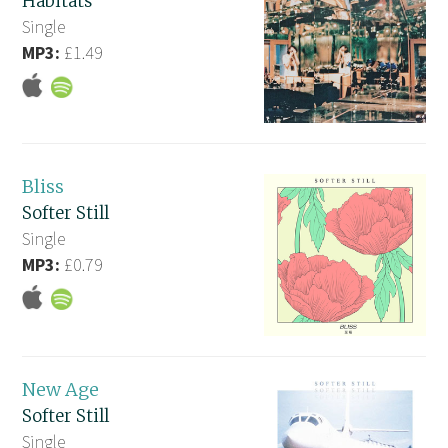
Habitats
Single
MP3:
£1.49
Bliss
Softer Still
Single
MP3:
£0.79
New Age
Softer Still
Single