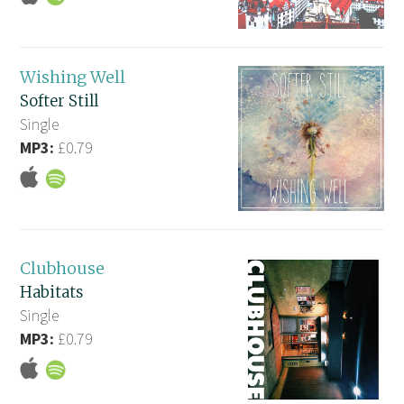
Wishing Well
Softer Still
Single
MP3:
£0.79
Clubhouse
Habitats
Single
MP3:
£0.79