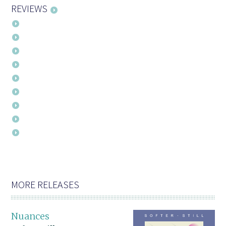
REVIEWS
MORE RELEASES
Nuances