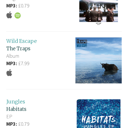
MP3:
£0.79
Wild Escape
The Traps
Album
MP3:
£7.99
Jungles
Habitats
EP
MP3:
£0.79