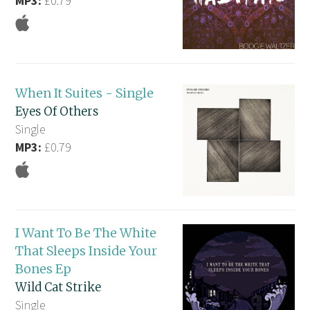
MP3:
£0.79
When It Suites - Single
Eyes Of Others
Single
MP3:
£0.79
I Want To Be The White
That Sleeps Inside Your
Bones Ep
Wild Cat Strike
Single