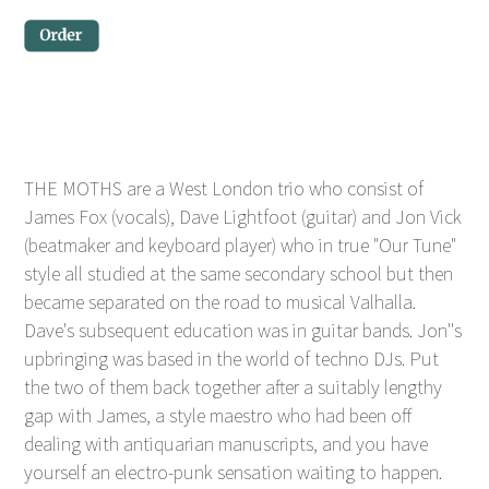
THE MOTHS are a West London trio who consist of
James Fox (vocals), Dave Lightfoot (guitar) and Jon Vick
(beatmaker and keyboard player) who in true "Our Tune"
style all studied at the same secondary school but then
became separated on the road to musical Valhalla.
Dave's subsequent education was in guitar bands. Jon''s
upbringing was based in the world of techno DJs. Put
the two of them back together after a suitably lengthy
gap with James, a style maestro who had been off
dealing with antiquarian manuscripts, and you have
yourself an electro-punk sensation waiting to happen.