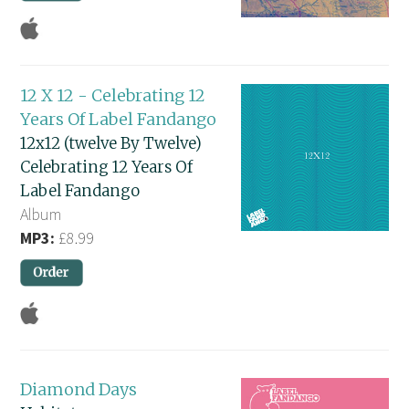
12 X 12 - Celebrating 12
Years Of Label Fandango
12x12 (twelve By Twelve)
Celebrating 12 Years Of
Label Fandango
Album
MP3:
£8.99
Diamond Days