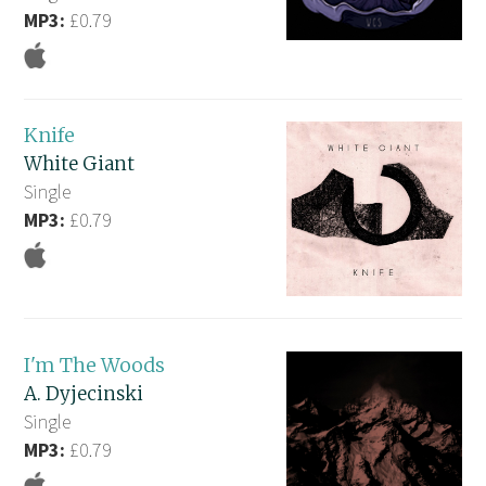
MP3:
£0.79
Knife
White Giant
Single
MP3:
£0.79
I'm The Woods
A. Dyjecinski
Single
MP3:
£0.79