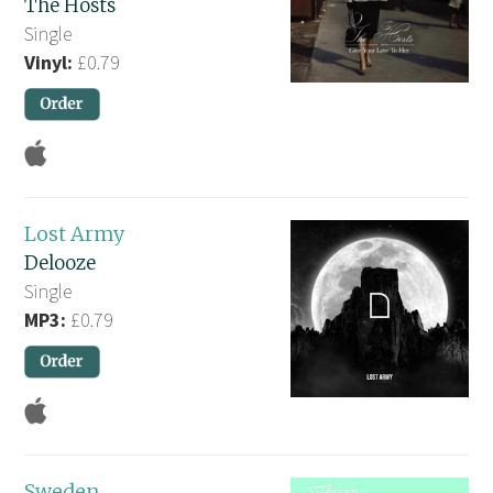
The Hosts
Single
Vinyl:
£0.79
Lost Army
Delooze
Single
MP3:
£0.79
Sweden