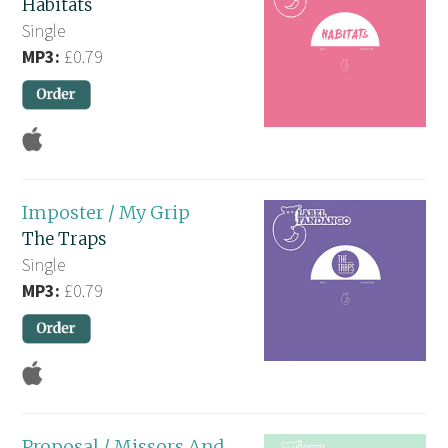
Habitats
Single
MP3:
£0.79
Imposter / My Grip
The Traps
Single
MP3:
£0.79
Proposal / Missors And