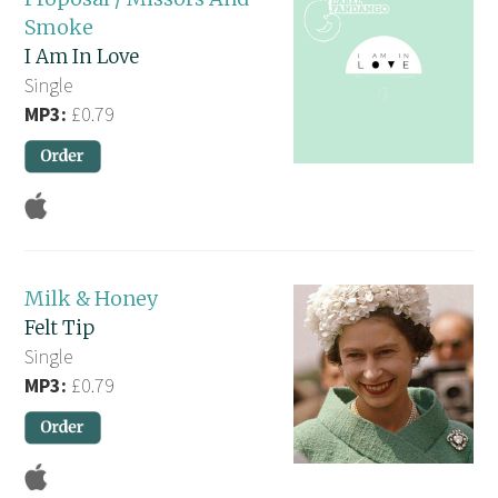
Smoke
I Am In Love
Single
MP3:
£0.79
Milk & Honey
Felt Tip
Single
MP3:
£0.79