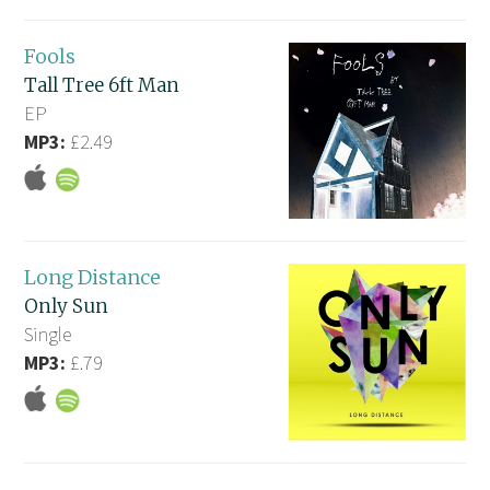
Fools
Tall Tree 6ft Man
EP
MP3:
£2.49
Long Distance
Only Sun
Single
MP3:
£.79