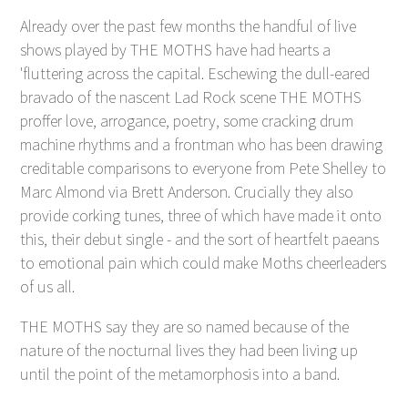
Already over the past few months the handful of live
shows played by THE MOTHS have had hearts a
'fluttering across the capital. Eschewing the dull-eared
bravado of the nascent Lad Rock scene THE MOTHS
proffer love, arrogance, poetry, some cracking drum
machine rhythms and a frontman who has been drawing
creditable comparisons to everyone from Pete Shelley to
Marc Almond via Brett Anderson. Crucially they also
provide corking tunes, three of which have made it onto
this, their debut single - and the sort of heartfelt paeans
to emotional pain which could make Moths cheerleaders
of us all.
THE MOTHS say they are so named because of the
nature of the nocturnal lives they had been living up
until the point of the metamorphosis into a band.