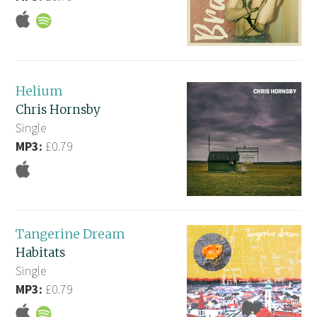
Helium
Chris Hornsby
Single
MP3:
£0.79
Tangerine Dream
Habitats
Single
MP3:
£0.79