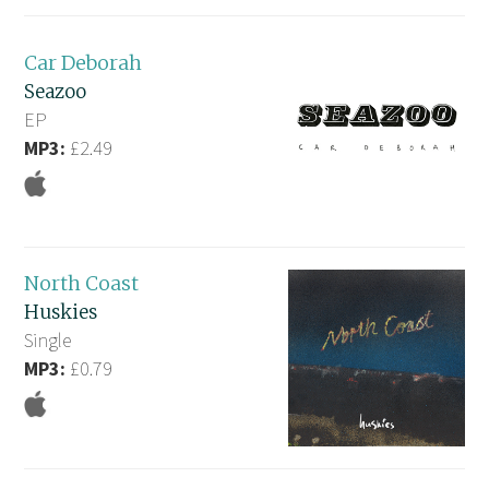
Car Deborah
Seazoo
EP
MP3:
£2.49
North Coast
Huskies
Single
MP3:
£0.79