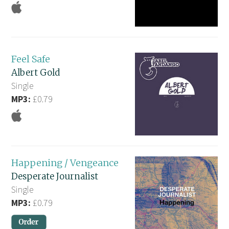
Feel Safe
Albert Gold
Single
MP3:
£0.79
Happening / Vengeance
Desperate Journalist
Single
MP3:
£0.79