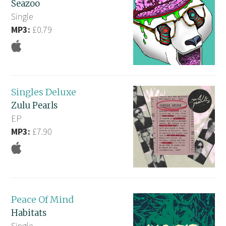
Seazoo
Single
MP3:
£0.79
Singles Deluxe
Zulu Pearls
EP
MP3:
£7.90
Peace Of Mind
Habitats
Single