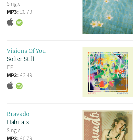
Single
MP3:
£0.79
Visions Of You
Softer Still
EP
MP3:
£2.49
Bravado
Habitats
Single
MP3:
£0.79