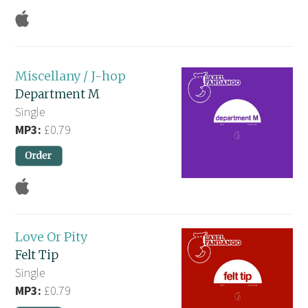
Miscellany / J-hop
Department M
Single
MP3:
£0.79
Love Or Pity
Felt Tip
Single
MP3:
£0.79