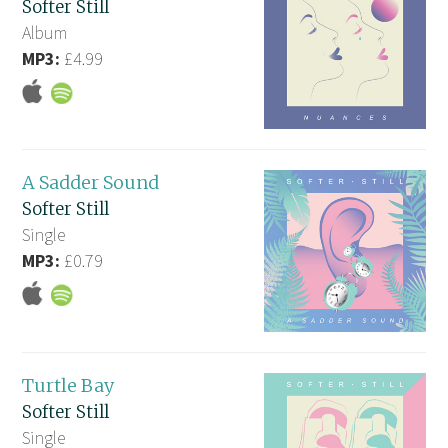
Softer Still
Album
MP3:
£4.99
A Sadder Sound
Softer Still
Single
MP3:
£0.79
Turtle Bay
Softer Still
Single