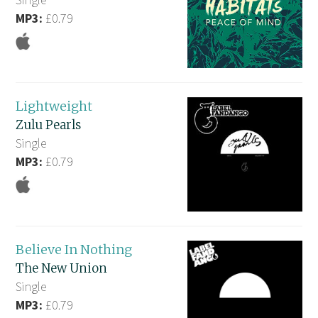
MP3:
£0.79
Lightweight
Zulu Pearls
Single
MP3:
£0.79
Believe In Nothing
The New Union
Single
MP3:
£0.79