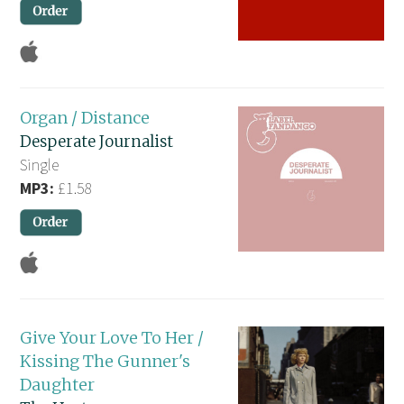
Organ / Distance
Desperate Journalist
Single
MP3:
£1.58
Give Your Love To Her /
Kissing The Gunner's
Daughter