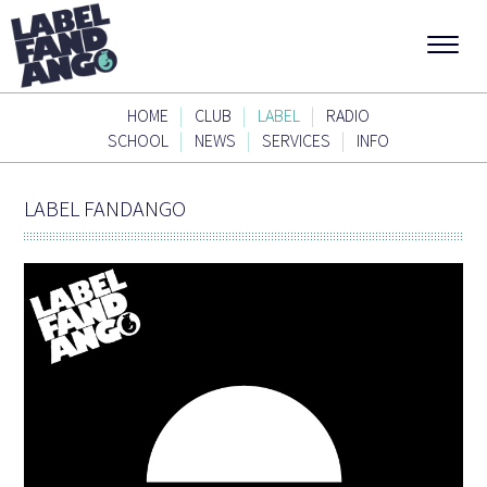
|
|
|
HOME
CLUB
LABEL
RADIO
|
|
|
SCHOOL
NEWS
SERVICES
INFO
LABEL FANDANGO