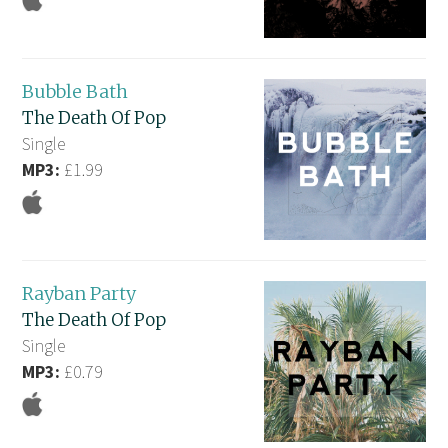
Bubble Bath
The Death Of Pop
Single
MP3:
£1.99
Rayban Party
The Death Of Pop
Single
MP3:
£0.79