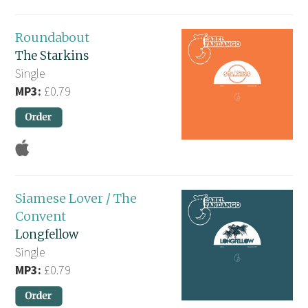
Roundabout
The Starkins
Single
MP3:
£0.79
Siamese Lover / The
Convent
Longfellow
Single
MP3:
£0.79