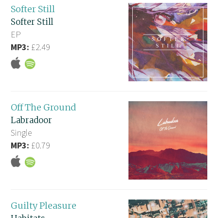
Softer Still
Softer Still
EP
MP3:
£2.49
Off The Ground
Labradoor
Single
MP3:
£0.79
Guilty Pleasure