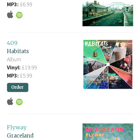
MP3:
£6.99
409
Habitats
Album
Vinyl:
£19.99
MP3:
£5.99
Flyway
Graceland