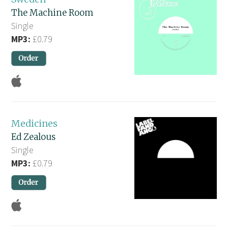
The Machine Room
Single
MP3:
£0.79
Medicines
Ed Zealous
Single
MP3:
£0.79