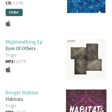
CD:
£2.49
Nightwalking Ep
Eyes Of Others
Single
MP3:
£0.79
Boogie Waltzer
Habitats
Single