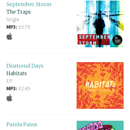
September Storm
The Traps
Single
MP3:
£0.79
Diamond Days
Habitats
EP
MP3:
£2.49
Panda Pains