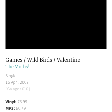
Games / Wild Birds / Valentine
The Moths!
Single
16 April 2007
[ Galagos 010 ]
Vinyl:
£3.99
MP3:
£0.79