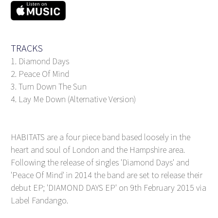
TRACKS
1. Diamond Days
2. Peace Of Mind
3. Turn Down The Sun
4. Lay Me Down (Alternative Version)
HABITATS are a four piece band based loosely in the
heart and soul of London and the Hampshire area.
Following the release of singles 'Diamond Days' and
'Peace Of Mind' in 2014 the band are set to release their
debut EP; 'DIAMOND DAYS EP' on 9th February 2015 via
Label Fandango.