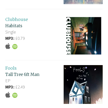
Clubhouse
Habitats
Single
MP3:
£0.79
Fools
Tall Tree 6ft Man
EP
MP3:
£2.49