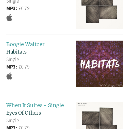
Single
MP3:
£0.79
Boogie Waltzer
Habitats
Single
MP3:
£0.79
When It Suites - Single
Eyes Of Others
Single
MP3:
£0.79