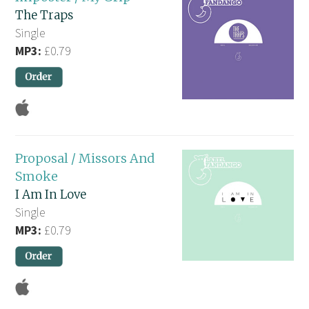
The Traps
Single
MP3:
£0.79
Proposal / Missors And
Smoke
I Am In Love
Single
MP3:
£0.79