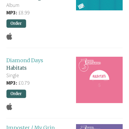
Album
MP3:
£8.99
Diamond Days
Habitats
Single
MP3:
£0.79
Imposter / My Grip