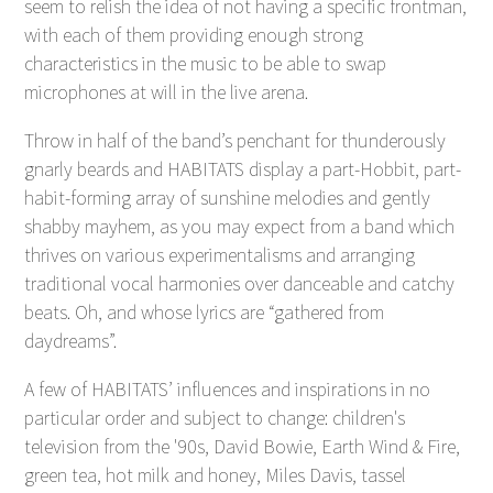
seem to relish the idea of not having a specific frontman,
with each of them providing enough strong
characteristics in the music to be able to swap
microphones at will in the live arena.
Throw in half of the band’s penchant for thunderously
gnarly beards and HABITATS display a part-Hobbit, part-
habit-forming array of sunshine melodies and gently
shabby mayhem, as you may expect from a band which
thrives on various experimentalisms and arranging
traditional vocal harmonies over danceable and catchy
beats. Oh, and whose lyrics are “gathered from
daydreams”.
A few of HABITATS’ influences and inspirations in no
particular order and subject to change: children's
television from the '90s, David Bowie, Earth Wind & Fire,
green tea, hot milk and honey, Miles Davis, tassel