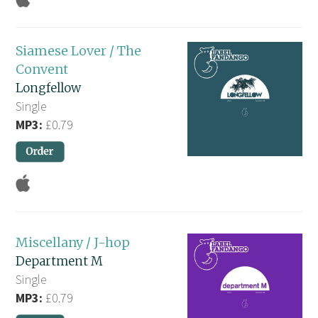
Siamese Lover / The
Convent
Longfellow
Single
MP3:
£0.79
Miscellany / J-hop
Department M
Single
MP3:
£0.79