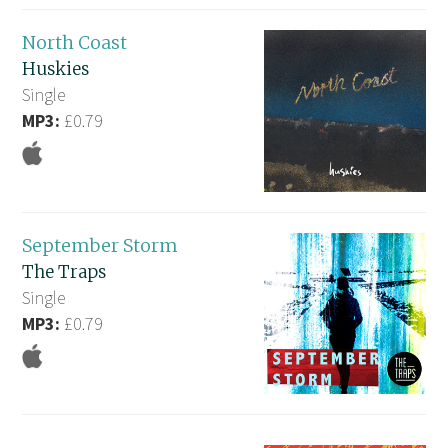
North Coast
Huskies
Single
MP3:
£0.79
September Storm
The Traps
Single
MP3:
£0.79