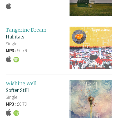
Tangerine Dream
Habitats
Single
MP3:
£0.79
Wishing Well
Softer Still
Single
MP3:
£0.79