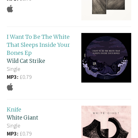
I Want To Be The White
That Sleeps Inside Your
Bones Ep
Wild Cat Strike
Single
MP3:
£0.79
Knife
White Giant
Single
MP3:
£0.79