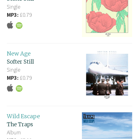
Single
MP3:
£0.79
New Age
Softer Still
Single
MP3:
£0.79
Wild Escape
The Traps
Album