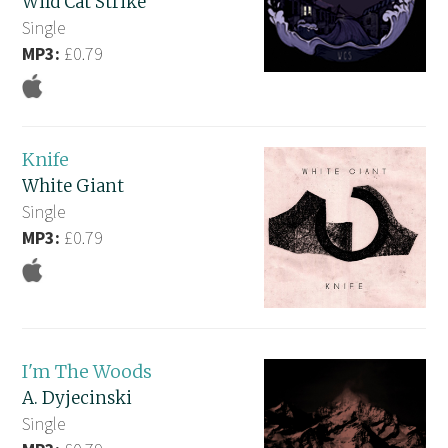
Wild Cat Strike
Single
MP3:
£0.79
Knife
White Giant
Single
MP3:
£0.79
I'm The Woods
A. Dyjecinski
Single