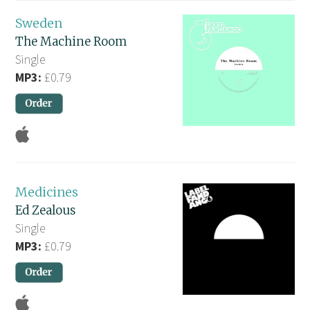
Sweden
The Machine Room
Single
MP3:
£0.79
Medicines
Ed Zealous
Single
MP3:
£0.79