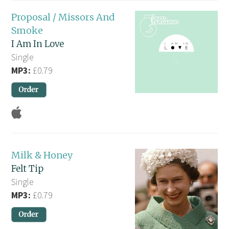
Proposal / Missors And
Smoke
I Am In Love
Single
MP3:
£0.79
Milk & Honey
Felt Tip
Single
MP3:
£0.79