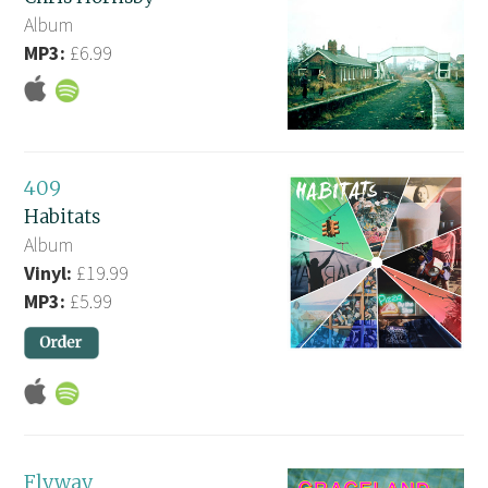
Album
MP3:
£6.99
409
Habitats
Album
Vinyl:
£19.99
MP3:
£5.99
Flyway