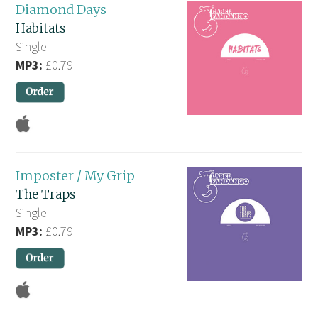
Diamond Days
Habitats
Single
MP3:
£0.79
Imposter / My Grip
The Traps
Single
MP3:
£0.79