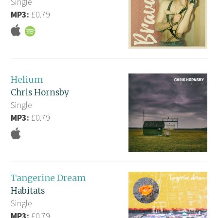
Single
MP3:
£0.79
Helium
Chris Hornsby
Single
MP3:
£0.79
Tangerine Dream
Habitats
Single
MP3:
£0.79