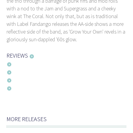
the trio through a barrage of punk riffs and mod rolls
with a nod to the Jam and Supergrass and a cheeky
wink at The Coral. Not only that, but as is traditional
with Label Fandango releases the AA-side shows a more
reflective side of the band, as 'Grow Your Own' revels in a
gloriously sun-dappled '60s glow.
REVIEWS
MORE RELEASES