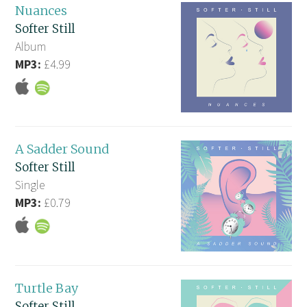
Nuances
Softer Still
Album
MP3:
£4.99
A Sadder Sound
Softer Still
Single
MP3:
£0.79
Turtle Bay
Softer Still