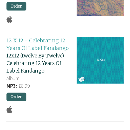
12 X 12 - Celebrating 12
Years Of Label Fandango
12x12 (twelve By Twelve)
Celebrating 12 Years Of
Label Fandango
Album
MP3:
£8.99