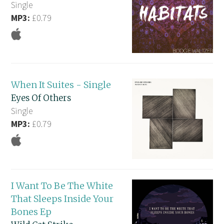
Single
MP3:
£0.79
When It Suites - Single
Eyes Of Others
Single
MP3:
£0.79
I Want To Be The White
That Sleeps Inside Your
Bones Ep