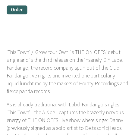
'This Town' / 'Grow Your Own' is THE ON OFFS' debut
single and is the third release on the insanely DIY Label
Fandango, the record company spun out of the Club
Fandango live nights and invented one particularly
liquid lunchtime by the makers of Pointy Recordings and
fierce panda records.
As is already traditional with Label Fandango singles
'This Town' - the A-side - captures the brazenly nervous
energy of THE ON OFFS' live show where singer Danny
(previously signed as a solo artist to Deltasonic) leads