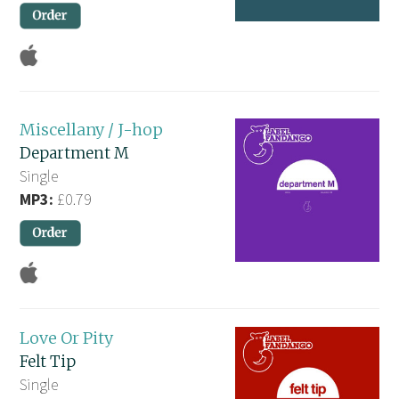
Miscellany / J-hop
Department M
Single
MP3:
£0.79
Love Or Pity
Felt Tip
Single