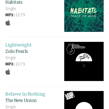
Habitats
Single
MP3:
£0.79
Lightweight
Zulu Pearls
Single
MP3:
£0.79
Believe In Nothing
The New Union
Single