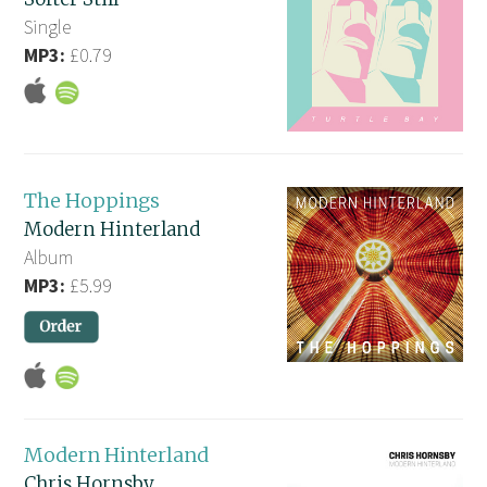
Single
MP3:
£0.79
The Hoppings
Modern Hinterland
Album
MP3:
£5.99
Modern Hinterland
Chris Hornsby