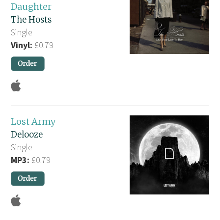
Daughter
The Hosts
Single
Vinyl:
£0.79
Lost Army
Delooze
Single
MP3:
£0.79