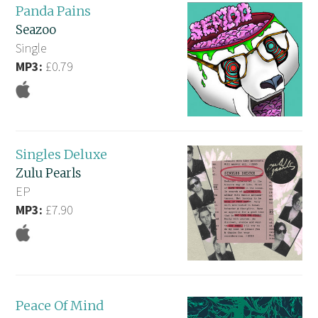
Panda Pains
Seazoo
Single
MP3:
£0.79
Singles Deluxe
Zulu Pearls
EP
MP3:
£7.90
Peace Of Mind