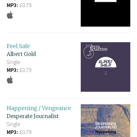
MP3:
£0.79
Feel Safe
Albert Gold
Single
MP3:
£0.79
Happening / Vengeance
Desperate Journalist
Single
MP3:
£0.79