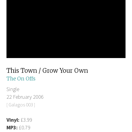
This Town / Grow Your Own
The On Offs
Single
22 February 2006
[ Galagos 003 ]
Vinyl:
£3.99
MP3:
£0.79