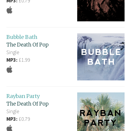
MP3:
£0.79
Bubble Bath
The Death Of Pop
Single
MP3:
£1.99
Rayban Party
The Death Of Pop
Single
MP3:
£0.79