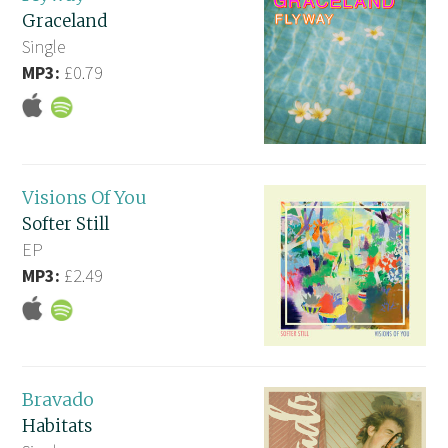
Graceland
Single
MP3:
£0.79
Visions Of You
Softer Still
EP
MP3:
£2.49
Bravado
Habitats