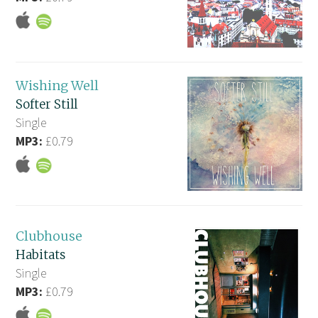
Wishing Well
Softer Still
Single
MP3:
£0.79
Clubhouse
Habitats
Single
MP3:
£0.79