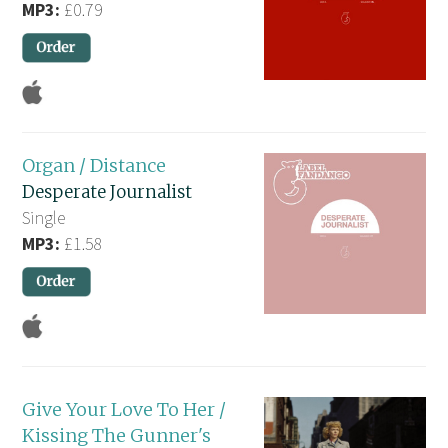
MP3:
£0.79
Organ / Distance
Desperate Journalist
Single
MP3:
£1.58
Give Your Love To Her /
Kissing The Gunner's