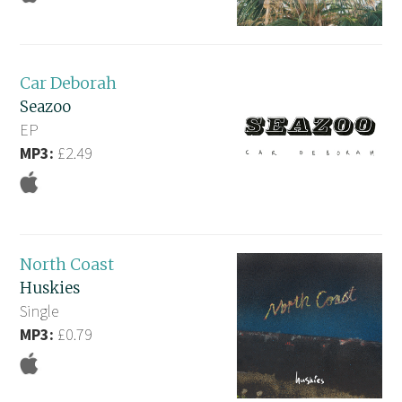
Car Deborah
Seazoo
EP
MP3:
£2.49
North Coast
Huskies
Single
MP3:
£0.79