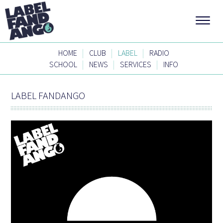
|
|
|
HOME
CLUB
LABEL
RADIO
|
|
|
SCHOOL
NEWS
SERVICES
INFO
LABEL FANDANGO