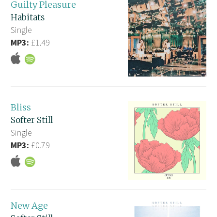
Guilty Pleasure
Habitats
Single
MP3:
£1.49
Bliss
Softer Still
Single
MP3:
£0.79
New Age