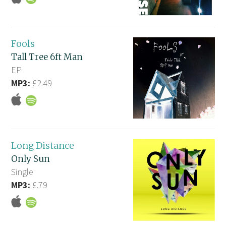
Fools
Tall Tree 6ft Man
EP
MP3:
£2.49
Long Distance
Only Sun
Single
MP3:
£.79