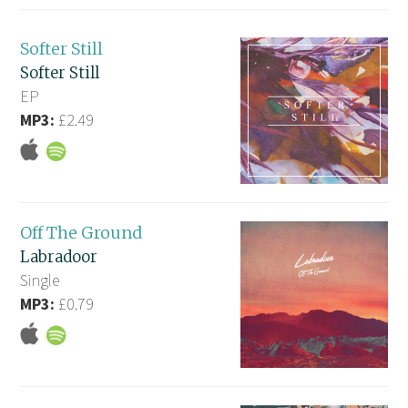
Softer Still
Softer Still
EP
MP3:
£2.49
Off The Ground
Labradoor
Single
MP3:
£0.79