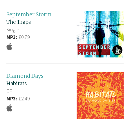
September Storm
The Traps
Single
MP3:
£0.79
Diamond Days
Habitats
EP
MP3:
£2.49