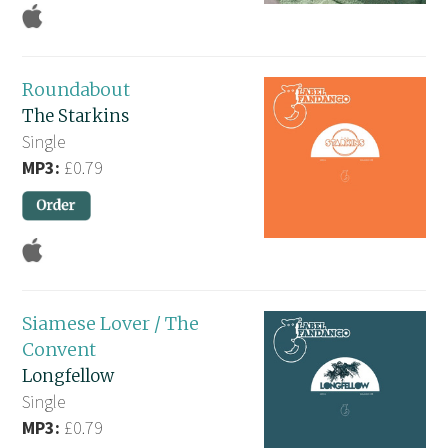
Roundabout
The Starkins
Single
MP3:
£0.79
Siamese Lover / The
Convent
Longfellow
Single
MP3:
£0.79