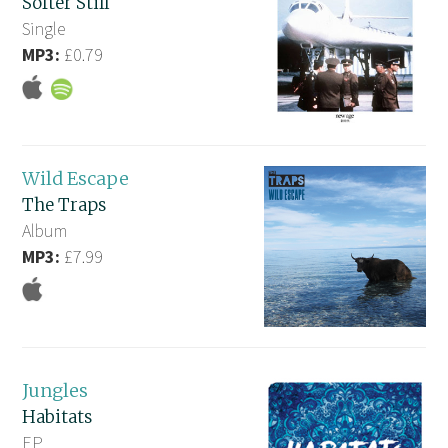
Softer Still
Single
MP3:
£0.79
Wild Escape
The Traps
Album
MP3:
£7.99
Jungles
Habitats
EP