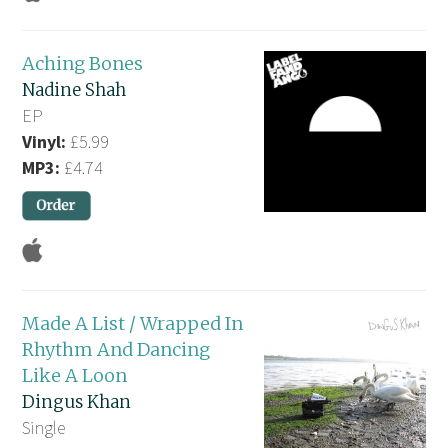
Aching Bones
Nadine Shah
EP
Vinyl:
£5.99
MP3:
£4.74
Made A List / Wrapped In
Rhythm And Dancing
Like A Loon
Dingus Khan
Single