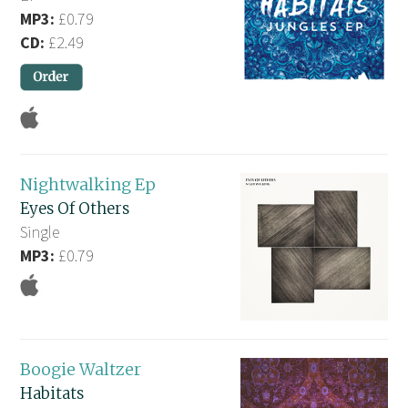
MP3:
£0.79
CD:
£2.49
Nightwalking Ep
Eyes Of Others
Single
MP3:
£0.79
Boogie Waltzer
Habitats